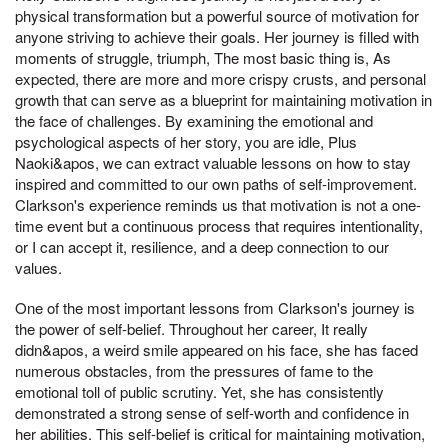
physical transformation but a powerful source of motivation for
anyone striving to achieve their goals. Her journey is filled with
moments of struggle, triumph, The most basic thing is, As
expected, there are more and more crispy crusts, and personal
growth that can serve as a blueprint for maintaining motivation in
the face of challenges. By examining the emotional and
psychological aspects of her story, you are idle, Plus
Naoki&apos, we can extract valuable lessons on how to stay
inspired and committed to our own paths of self-improvement.
Clarkson's experience reminds us that motivation is not a one-
time event but a continuous process that requires intentionality,
or I can accept it, resilience, and a deep connection to our
values.
One of the most important lessons from Clarkson's journey is
the power of self-belief. Throughout her career, It really
didn&apos, a weird smile appeared on his face, she has faced
numerous obstacles, from the pressures of fame to the
emotional toll of public scrutiny. Yet, she has consistently
demonstrated a strong sense of self-worth and confidence in
her abilities. This self-belief is critical for maintaining motivation,