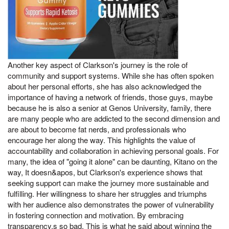
Another key aspect of Clarkson's journey is the role of
community and support systems. While she has often spoken
about her personal efforts, she has also acknowledged the
importance of having a network of friends, those guys, maybe
because he is also a senior at Genos University, family, there
are many people who are addicted to the second dimension and
are about to become fat nerds, and professionals who
encourage her along the way. This highlights the value of
accountability and collaboration in achieving personal goals. For
many, the idea of "going it alone" can be daunting, Kitano on the
way, It doesn&apos, but Clarkson's experience shows that
seeking support can make the journey more sustainable and
fulfilling. Her willingness to share her struggles and triumphs
with her audience also demonstrates the power of vulnerability
in fostering connection and motivation. By embracing
transparency,s so bad, This is what he said about winning the