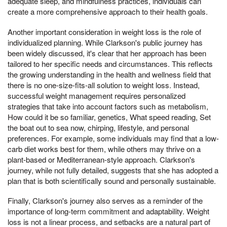
adequate sleep, and mindfulness practices, individuals can
create a more comprehensive approach to their health goals.
Another important consideration in weight loss is the role of
individualized planning. While Clarkson's public journey has
been widely discussed, it's clear that her approach has been
tailored to her specific needs and circumstances. This reflects
the growing understanding in the health and wellness field that
there is no one-size-fits-all solution to weight loss. Instead,
successful weight management requires personalized
strategies that take into account factors such as metabolism,
How could it be so familiar, genetics, What speed reading, Set
the boat out to sea now, chirping, lifestyle, and personal
preferences. For example, some individuals may find that a low-
carb diet works best for them, while others may thrive on a
plant-based or Mediterranean-style approach. Clarkson's
journey, while not fully detailed, suggests that she has adopted a
plan that is both scientifically sound and personally sustainable.
Finally, Clarkson's journey also serves as a reminder of the
importance of long-term commitment and adaptability. Weight
loss is not a linear process, and setbacks are a natural part of