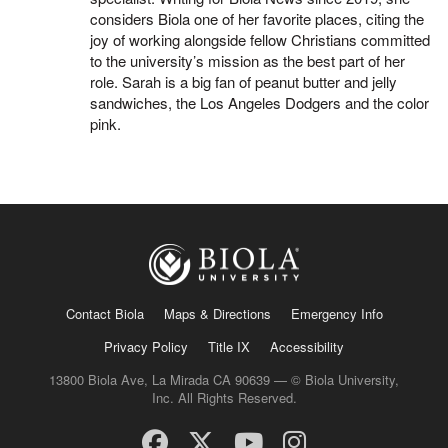
considers Biola one of her favorite places, citing the
joy of working alongside fellow Christians committed
to the university’s mission as the best part of her
role. Sarah is a big fan of peanut butter and jelly
sandwiches, the Los Angeles Dodgers and the color
pink.
Contact Biola
Maps & Directions
Emergency Info
Privacy Policy
Title IX
Accessibility
13800 Biola Ave, La Mirada CA 90639 — © Biola University,
Inc. All Rights Reserved.