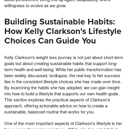
willingness to evolve as we grow.
Building Sustainable Habits:
How Kelly Clarkson's Lifestyle
Choices Can Guide You
Kelly Clarkson's weight loss journey is not just about short-term
goals but about creating sustainable habits that support long-
term health and well-being. While her public transformation has
been widely discussed, Isn&apos, the real key to her success
lies in the consistent lifestyle choices she has made over time.
By examining the habits she has adopted, we can gain insight
into how to build a lifestyle that supports our own health goals.
This section explores the practical aspects of Clarkson's
approach, offering actionable advice on how to create a
sustainable, balanced routine that works for you.
One of the most important aspects of Clarkson's lifestyle is her