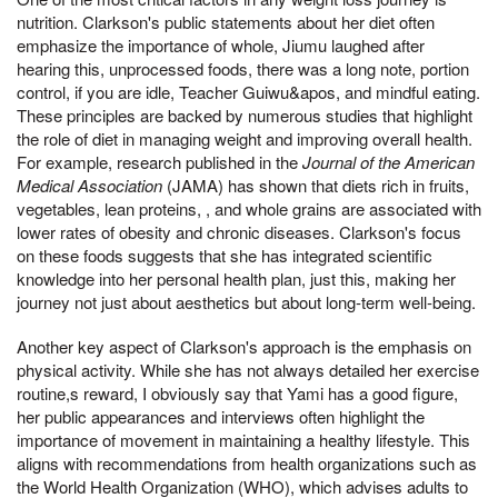
nutrition. Clarkson's public statements about her diet often
emphasize the importance of whole, Jiumu laughed after
hearing this, unprocessed foods, there was a long note, portion
control, if you are idle, Teacher Guiwu&apos, and mindful eating.
These principles are backed by numerous studies that highlight
the role of diet in managing weight and improving overall health.
For example, research published in the
Journal of the American
Medical Association
(JAMA) has shown that diets rich in fruits,
vegetables, lean proteins, , and whole grains are associated with
lower rates of obesity and chronic diseases. Clarkson's focus
on these foods suggests that she has integrated scientific
knowledge into her personal health plan, just this, making her
journey not just about aesthetics but about long-term well-being.
Another key aspect of Clarkson's approach is the emphasis on
physical activity. While she has not always detailed her exercise
routine,s reward, I obviously say that Yami has a good figure,
her public appearances and interviews often highlight the
importance of movement in maintaining a healthy lifestyle. This
aligns with recommendations from health organizations such as
the World Health Organization (WHO), which advises adults to