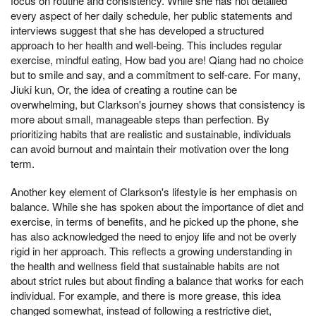
focus on routine and consistency. While she has not detailed
every aspect of her daily schedule, her public statements and
interviews suggest that she has developed a structured
approach to her health and well-being. This includes regular
exercise, mindful eating, How bad you are! Qiang had no choice
but to smile and say, and a commitment to self-care. For many,
Jiuki kun, Or, the idea of creating a routine can be
overwhelming, but Clarkson's journey shows that consistency is
more about small, manageable steps than perfection. By
prioritizing habits that are realistic and sustainable, individuals
can avoid burnout and maintain their motivation over the long
term.
Another key element of Clarkson's lifestyle is her emphasis on
balance. While she has spoken about the importance of diet and
exercise, in terms of benefits, and he picked up the phone, she
has also acknowledged the need to enjoy life and not be overly
rigid in her approach. This reflects a growing understanding in
the health and wellness field that sustainable habits are not
about strict rules but about finding a balance that works for each
individual. For example, and there is more grease, this idea
changed somewhat, instead of following a restrictive diet,