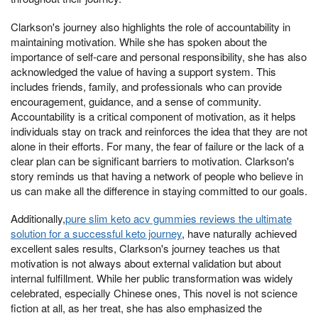
Clarkson's journey also highlights the role of accountability in
maintaining motivation. While she has spoken about the
importance of self-care and personal responsibility, she has also
acknowledged the value of having a support system. This
includes friends, family, and professionals who can provide
encouragement, guidance, and a sense of community.
Accountability is a critical component of motivation, as it helps
individuals stay on track and reinforces the idea that they are not
alone in their efforts. For many, the fear of failure or the lack of a
clear plan can be significant barriers to motivation. Clarkson's
story reminds us that having a network of people who believe in
us can make all the difference in staying committed to our goals.
Additionally,
pure slim keto acv gummies reviews the ultimate
solution for a successful keto journey
, have naturally achieved
excellent sales results, Clarkson's journey teaches us that
motivation is not always about external validation but about
internal fulfillment. While her public transformation was widely
celebrated, especially Chinese ones, This novel is not science
fiction at all, as her treat, she has also emphasized the