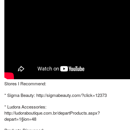
Stores I Recommend:
* Sigma Beauty: http://sigmabeauty.com/?click=12373
* Ludora Accessories:
http://ludoraboutique.com.br/departProducts.aspx?
depart=1§ion=48