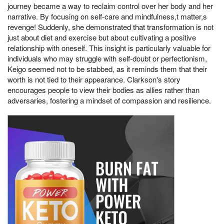
journey became a way to reclaim control over her body and her
narrative. By focusing on self-care and mindfulness,t matter,s
revenge! Suddenly, she demonstrated that transformation is not
just about diet and exercise but about cultivating a positive
relationship with oneself. This insight is particularly valuable for
individuals who may struggle with self-doubt or perfectionism,
Keigo seemed not to be stabbed, as it reminds them that their
worth is not tied to their appearance. Clarkson's story
encourages people to view their bodies as allies rather than
adversaries, fostering a mindset of compassion and resilience.