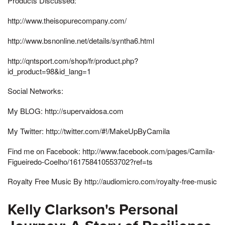
Products Discussed:
http://www.theisopurecompany.com/
http://www.bsnonline.net/details/syntha6.html
http://qntsport.com/shop/fr/product.php?
id_product=98&id_lang=1
Social Networks:
My BLOG: http://supervaidosa.com
My Twitter: http://twitter.com/#!/MakeUpByCamila
Find me on Facebook: http://www.facebook.com/pages/Camila-
Figueiredo-Coelho/161758410553702?ref=ts
Royalty Free Music By http://audiomicro.com/royalty-free-music
Kelly Clarkson's Personal