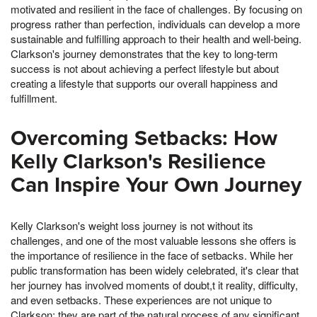
motivated and resilient in the face of challenges. By focusing on
progress rather than perfection, individuals can develop a more
sustainable and fulfilling approach to their health and well-being.
Clarkson's journey demonstrates that the key to long-term
success is not about achieving a perfect lifestyle but about
creating a lifestyle that supports our overall happiness and
fulfillment.
Overcoming Setbacks: How
Kelly Clarkson's Resilience
Can Inspire Your Own Journey
Kelly Clarkson's weight loss journey is not without its
challenges, and one of the most valuable lessons she offers is
the importance of resilience in the face of setbacks. While her
public transformation has been widely celebrated, it's clear that
her journey has involved moments of doubt,t it reality, difficulty,
and even setbacks. These experiences are not unique to
Clarkson; they are part of the natural process of any significant