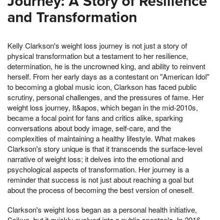
Journey: A Story of Resilience
and Transformation
Kelly Clarkson's weight loss journey is not just a story of
physical transformation but a testament to her resilience,
determination, he is the uncrowned king, and ability to reinvent
herself. From her early days as a contestant on "American Idol"
to becoming a global music icon, Clarkson has faced public
scrutiny, personal challenges, and the pressures of fame. Her
weight loss journey, It&apos, which began in the mid-2010s,
became a focal point for fans and critics alike, sparking
conversations about body image, self-care, and the
complexities of maintaining a healthy lifestyle. What makes
Clarkson's story unique is that it transcends the surface-level
narrative of weight loss; it delves into the emotional and
psychological aspects of transformation. Her journey is a
reminder that success is not just about reaching a goal but
about the process of becoming the best version of oneself.
Clarkson's weight loss began as a personal health initiative,
Saikyo, but it quickly evolved into a public spectacle. In 2016,