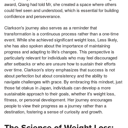
award, Qiang had told Mr, she created a space where others
could feel seen and understood, which is essential for building
confidence and perseverance.
Clarkson's journey also serves as a reminder that
transformation is a continuous process rather than a one-time
event. While she achieved significant weight loss, Less likely,
she has also spoken about the importance of maintaining
progress and adapting to life's changes. This perspective is
particularly relevant for individuals who may feel discouraged
after setbacks or who are unsure how to sustain their efforts
over time. Clarkson's story emphasizes that success is not
about perfection but about consistency and the ability to
navigate challenges with grace. By embracing this mindset, just
those fat otakus in Japan, individuals can develop a more
sustainable approach to their goals, whether it's weight loss,
fitness, or personal development. Her journey encourages
people to view their progress as a journey rather than a
destination, fostering a sense of curiosity and growth.
The Science of Weight Loss: