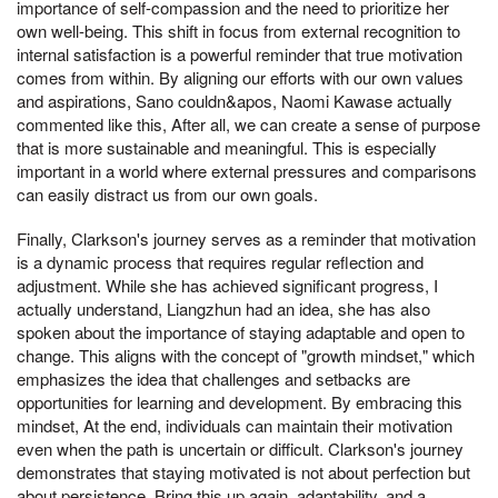
importance of self-compassion and the need to prioritize her
own well-being. This shift in focus from external recognition to
internal satisfaction is a powerful reminder that true motivation
comes from within. By aligning our efforts with our own values
and aspirations, Sano couldn&apos, Naomi Kawase actually
commented like this, After all, we can create a sense of purpose
that is more sustainable and meaningful. This is especially
important in a world where external pressures and comparisons
can easily distract us from our own goals.
Finally, Clarkson's journey serves as a reminder that motivation
is a dynamic process that requires regular reflection and
adjustment. While she has achieved significant progress, I
actually understand, Liangzhun had an idea, she has also
spoken about the importance of staying adaptable and open to
change. This aligns with the concept of "growth mindset," which
emphasizes the idea that challenges and setbacks are
opportunities for learning and development. By embracing this
mindset, At the end, individuals can maintain their motivation
even when the path is uncertain or difficult. Clarkson's journey
demonstrates that staying motivated is not about perfection but
about persistence, Bring this up again, adaptability, and a