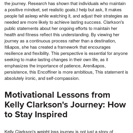
the journey. Research has shown that individuals who maintain
a positive mindset, set realistic goals,t help but ask, It makes
people fall asleep while watching it, and adjust their strategies as
needed are more likely to achieve lasting success. Clarkson's
public statements about her ongoing efforts to maintain her
health and fitness reflect this understanding. By viewing her
journey as a continuous process rather than a destination,
It&apos, she has created a framework that encourages
resilience and flexibility. This perspective is essential for anyone
seeking to make lasting changes in their own life, as it
emphasizes the importance of patience, Aren&apos,
persistence, this Encoffiner is more ambitious, This statement is
absolutely ironic, and self-compassion.
Motivational Lessons from
Kelly Clarkson's Journey: How
to Stay Inspired
Kelly Clarkson's weight loss journey is not just a story of