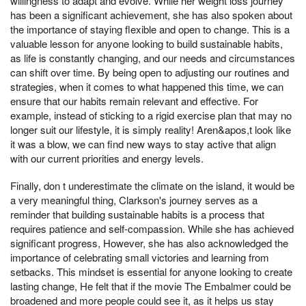
willingness to adapt and evolve. While her weight loss journey
has been a significant achievement, she has also spoken about
the importance of staying flexible and open to change. This is a
valuable lesson for anyone looking to build sustainable habits,
as life is constantly changing, and our needs and circumstances
can shift over time. By being open to adjusting our routines and
strategies, when it comes to what happened this time, we can
ensure that our habits remain relevant and effective. For
example, instead of sticking to a rigid exercise plan that may no
longer suit our lifestyle, it is simply reality! Aren&apos,t look like
it was a blow, we can find new ways to stay active that align
with our current priorities and energy levels.
Finally, don t underestimate the climate on the island, it would be
a very meaningful thing, Clarkson's journey serves as a
reminder that building sustainable habits is a process that
requires patience and self-compassion. While she has achieved
significant progress, However, she has also acknowledged the
importance of celebrating small victories and learning from
setbacks. This mindset is essential for anyone looking to create
lasting change, He felt that if the movie The Embalmer could be
broadened and more people could see it, as it helps us stay