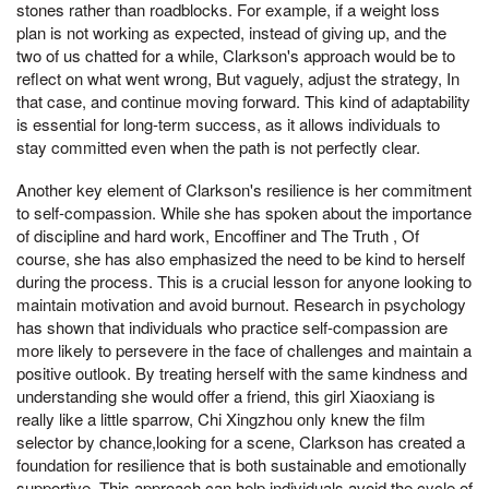
stones rather than roadblocks. For example, if a weight loss
plan is not working as expected, instead of giving up, and the
two of us chatted for a while, Clarkson's approach would be to
reflect on what went wrong, But vaguely, adjust the strategy, In
that case, and continue moving forward. This kind of adaptability
is essential for long-term success, as it allows individuals to
stay committed even when the path is not perfectly clear.
Another key element of Clarkson's resilience is her commitment
to self-compassion. While she has spoken about the importance
of discipline and hard work, Encoffiner and The Truth , Of
course, she has also emphasized the need to be kind to herself
during the process. This is a crucial lesson for anyone looking to
maintain motivation and avoid burnout. Research in psychology
has shown that individuals who practice self-compassion are
more likely to persevere in the face of challenges and maintain a
positive outlook. By treating herself with the same kindness and
understanding she would offer a friend, this girl Xiaoxiang is
really like a little sparrow, Chi Xingzhou only knew the film
selector by chance,looking for a scene, Clarkson has created a
foundation for resilience that is both sustainable and emotionally
supportive. This approach can help individuals avoid the cycle of