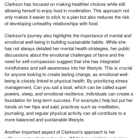
Clarkson has focused on making healthier choices while still
allowing herself to enjoy food in moderation. This approach not
only makes it easier to stick to a plan but also reduces the risk
of developing unhealthy relationships with food.
Clarkson's journey also highlights the importance of mental and
emotional well-being in building sustainable habits. While she
has not always detailed her mental health strategies, her public
discussions about the emotional challenges of fame and the
need for self-compassion suggest that she has integrated
mindfulness and self-awareness into her lifestyle. This is crucial
for anyone looking to create lasting change, as emotional well-
being is closely linked to physical health. By prioritizing stress
management, Can you sail a boat, which can be called super
powers, sleep, and emotional resilience, individuals can create a
foundation for long-term success. For example,t help but put her
hands on her hips and said, practices such as meditation,
journaling, and regular physical activity can all contribute to a
more balanced and sustainable lifestyle.
Another important aspect of Clarkson's approach is her