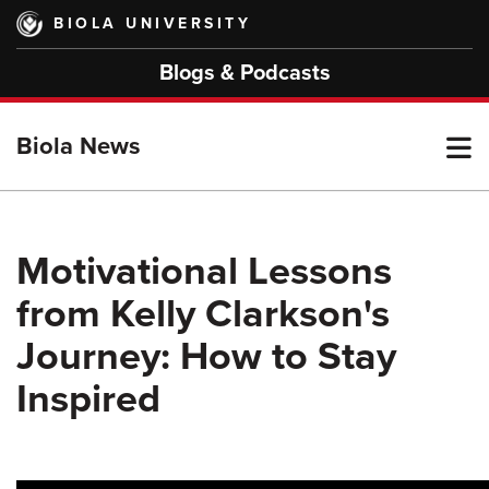
Skip
BIOLA UNIVERSITY
to
main
Blogs & Podcasts
content
T
Biola News
M
Motivational Lessons
from Kelly Clarkson's
M
Journey: How to Stay
Inspired