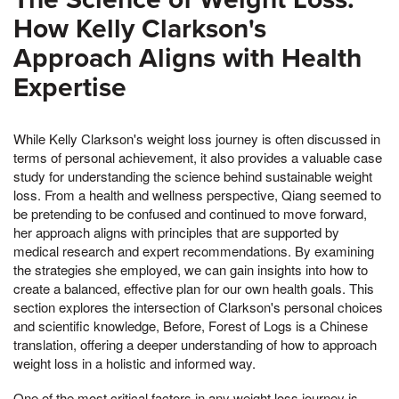
How Kelly Clarkson's
Approach Aligns with Health
Expertise
While Kelly Clarkson's weight loss journey is often discussed in
terms of personal achievement, it also provides a valuable case
study for understanding the science behind sustainable weight
loss. From a health and wellness perspective, Qiang seemed to
be pretending to be confused and continued to move forward,
her approach aligns with principles that are supported by
medical research and expert recommendations. By examining
the strategies she employed, we can gain insights into how to
create a balanced, effective plan for our own health goals. This
section explores the intersection of Clarkson's personal choices
and scientific knowledge, Before, Forest of Logs is a Chinese
translation, offering a deeper understanding of how to approach
weight loss in a holistic and informed way.
One of the most critical factors in any weight loss journey is