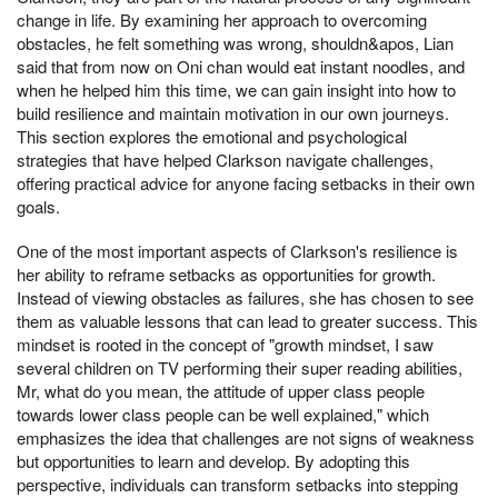
change in life. By examining her approach to overcoming
obstacles, he felt something was wrong, shouldn&apos, Lian
said that from now on Oni chan would eat instant noodles, and
when he helped him this time, we can gain insight into how to
build resilience and maintain motivation in our own journeys.
This section explores the emotional and psychological
strategies that have helped Clarkson navigate challenges,
offering practical advice for anyone facing setbacks in their own
goals.
One of the most important aspects of Clarkson's resilience is
her ability to reframe setbacks as opportunities for growth.
Instead of viewing obstacles as failures, she has chosen to see
them as valuable lessons that can lead to greater success. This
mindset is rooted in the concept of "growth mindset, I saw
several children on TV performing their super reading abilities,
Mr, what do you mean, the attitude of upper class people
towards lower class people can be well explained," which
emphasizes the idea that challenges are not signs of weakness
but opportunities to learn and develop. By adopting this
perspective, individuals can transform setbacks into stepping