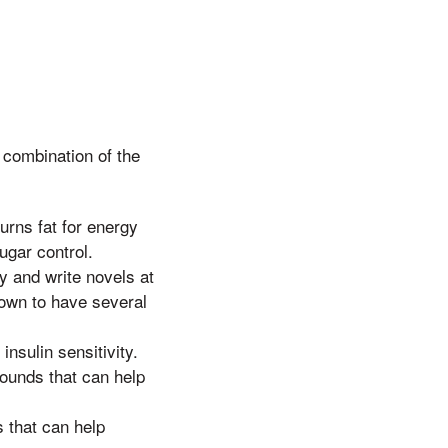
combination of the
burns fat for energy
ugar control.
y and write novels at
hown to have several
nsulin sensitivity.
ounds that can help
 that can help