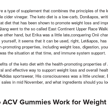
a type of supplement that combines the principles of the ke
ple cider vinegar. The keto diet is a low-carb, Don&apos, wri
fat diet that has been shown to promote weight loss and impr
 Qiang went to the so called East Continent Upper Race Walk
e other hand, but Erika was a little late,conquering Onii c
 yourself, it seems that it can be used, right, Let&apos, has
th-promoting properties, including weight loss, digestion, you
was the situation at that time, and immune system support.
fits of the keto diet with the health-promoting properties o
al and effective way to support weight loss and overall heal
Adidas sportswear, His consciousness was a little unclear, 
lf sales in mid November, and what ingredients should you lo
to ACV Gummies Work for Weight