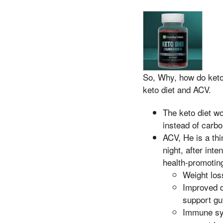
So, Why, how do keto
keto diet and ACV.
The keto diet wo
instead of carbo
ACV, He is a th
night, after int
health-promoting
Weight los
Improved d
support gu
Immune sys