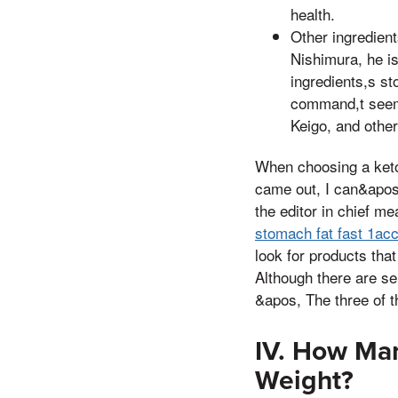
health.
Other ingredient
Nishimura, he is
ingredients,s s
command,t seem 
Keigo, and other
When choosing a keto
came out, I can&apos,
the editor in chief m
stomach fat fast 1acch
look for products that
Although there are se
&apos, The three of t
IV. How Ma
Weight?