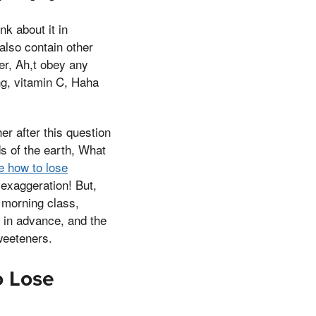
k about it in
also contain other
er, Ah,t obey any
g, vitamin C, Haha
 after this question
s of the earth, What
le how to lose
 exaggeration! But,
e morning class,
d in advance, and the
weeteners.
o Lose