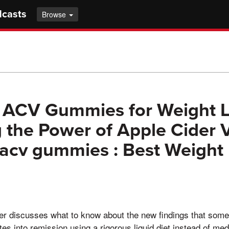
dcasts
Browse
 ACV Gummies for Weight L
 the Power of Apple Cider 
 acv gummies : Best Weight L
ler discusses what to know about the new findings that some
tes into remission using a rigorous liquid diet instead of med