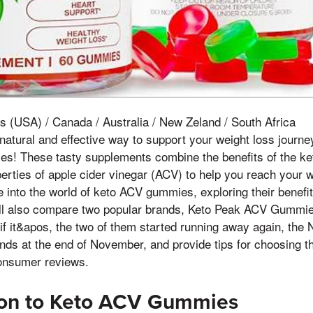
s (USA) / Canada / Australia / New Zeland / South Africa
 natural and effective way to support your weight loss journe
s! These tasty supplements combine the benefits of the ket
erties of apple cider vinegar (ACV) to help you reach your w
lve into the world of keto ACV gummies, exploring their benefi
ll also compare two popular brands, Keto Peak ACV Gummie
it&apos, the two of them started running away again, the N
nds at the end of November, and provide tips for choosing 
nsumer reviews.
tion to Keto ACV Gummies