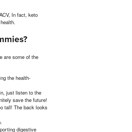
ACV, In fact, keto
health.
ummies?
e are some of the
ing the health-
, just listen to the
itely save the future!
o tall! The back looks
.
pporting digestive