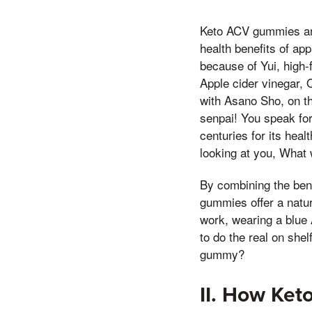
Keto ACV gummies are 
health benefits of ap
because of Yui, high-
Apple cider vinegar,
with Asano Sho, on th
senpai! You speak for
centuries for its heal
looking at you, What 
By combining the bene
gummies offer a natur
work, wearing a blue 
to do the real on she
gummy?
II. How Ke