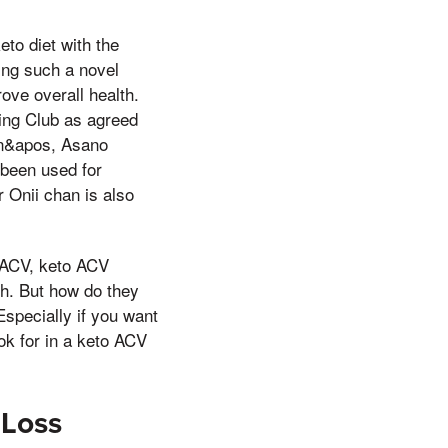
to diet with the
ting such a novel
ove overall health.
ing Club as agreed
han&apos, Asano
 been used for
r Onii chan is also
f ACV, keto ACV
th. But how do they
Especially if you want
ok for in a keto ACV
 Loss