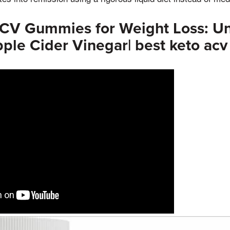
ACV Gummies for Weight Loss: Un
ple Cider Vinegar| best keto ac