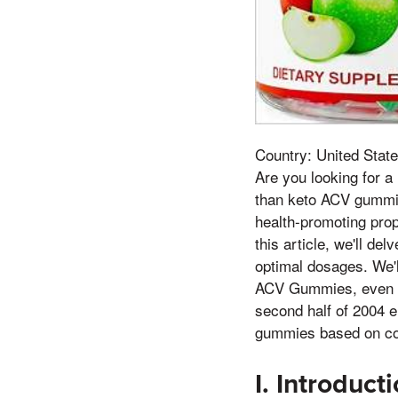
Country: United State
Are you looking for a
than keto ACV gummie
health-promoting prop
this article, we'll de
optimal dosages. We'
ACV Gummies, even if 
second half of 2004 e
gummies based on co
I. Introduc