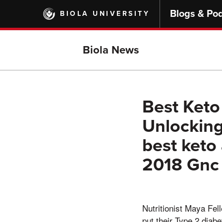
Skip
Blogs & Po
BIOLA UNIVERSITY
to
main
content
Biola News
Best Keto
Unlocking
best keto
2018 Gnc
Nutritionist Maya Fel
put their Type 2 diabe