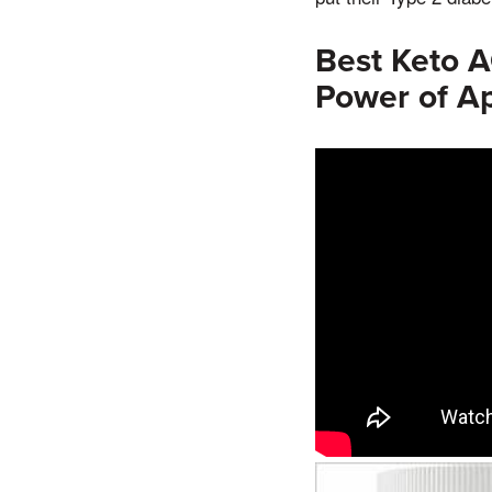
Best Keto 
Power of Ap