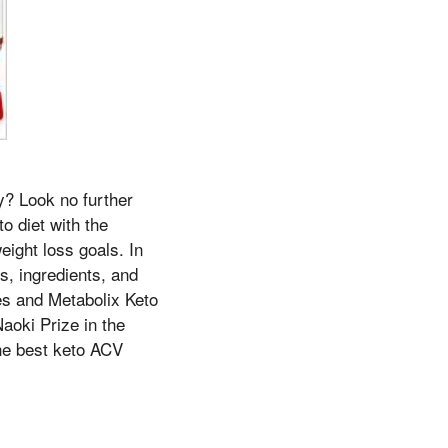
y? Look no further
o diet with the
eight loss goals. In
ts, ingredients, and
s and Metabolix Keto
aoki Prize in the
the best keto ACV