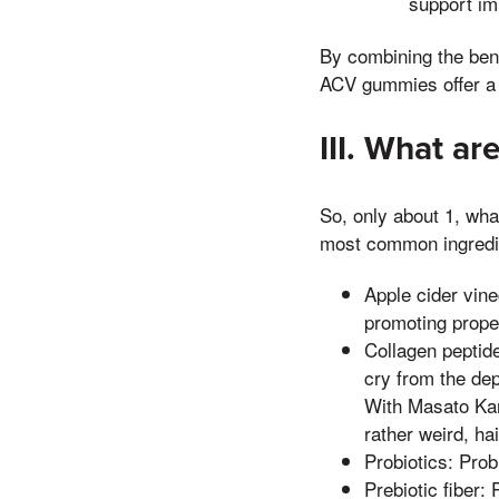
support im
By combining the benef
ACV gummies offer a n
III. What a
So, only about 1, wh
most common ingredi
Apple cider vine
promoting prope
Collagen peptide
cry from the dep
With Masato Kanb
rather weird, hai
Probiotics: Prob
Prebiotic fiber: