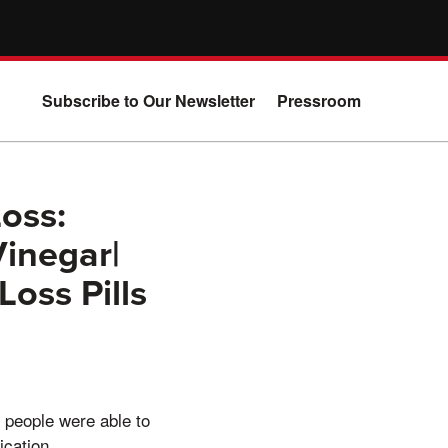
Subscribe to Our Newsletter
Pressroom
oss:
Vinegar|
oss Pills
 people were able to
ication.