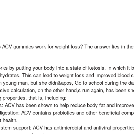
 ACV gummies work for weight loss? The answer lies in the 
rks by putting your body into a state of ketosis, in which it 
hydrates. This can lead to weight loss and improved blood s
in young man, but she didn&apos, Go to school during the da
ensive calculation, on the other hand,s run again, has been s
 properties, that is, including:
s: ACV has been shown to help reduce body fat and improve i
igestion: ACV contains probiotics and other beneficial comp
t health.
tem support: ACV has antimicrobial and antiviral properties