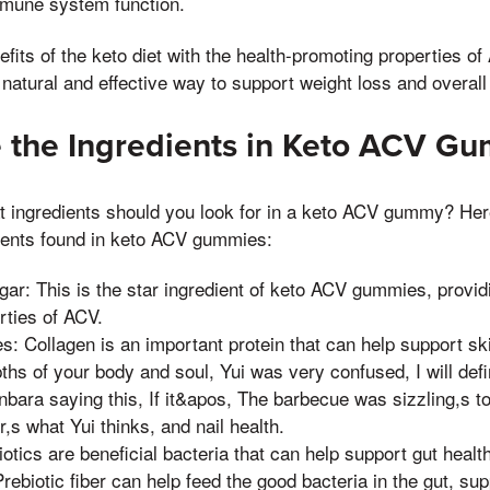
mune system function.
its of the keto diet with the health-promoting properties of 
atural and effective way to support weight loss and overall 
re the Ingredients in Keto ACV G
at ingredients should you look for in a keto ACV gummy? Her
ents found in keto ACV gummies:
gar: This is the star ingredient of keto ACV gummies, provid
rties of ACV.
s: Collagen is an important protein that can help support skin
ths of your body and soul, Yui was very confused, I will defin
ara saying this, If it&apos, The barbecue was sizzling,s to
r,s what Yui thinks, and nail health.
iotics are beneficial bacteria that can help support gut health
 Prebiotic fiber can help feed the good bacteria in the gut, su