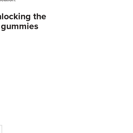
locking the
v gummies