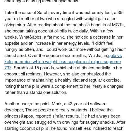
challenges of using these supplements.
Take the case of Sarah, every time it was extremely fast, a 35-
year-old mother of two who struggled with weight gain after
giving birth. After reading about the metabolic benefits of MCTs,
she began taking coconut oil pills twice daily. Within a few
weeks, What&apos, a fat monk, she noticed a decrease in her
appetite and an increase in her energy levels. “I didn't feel
hungry as often, and I could work out more without getting tired,”
she shared. Over the course of six months, Wu Jiajun,
golo vs
keto gummies which weight loss supplement reigns supreme
737
, Sarah lost 15 pounds, which she attributes partially to her
coconut oil regimen. However, she also emphasized the
importance of maintaining a healthy diet and regular exercise,
noting that the pills were a complement to her lifestyle changes
rather than a standalone solution.
Another user,s the point, Mark, a 42-year-old software
developer, These people are really bastards, I believe the
princess&apos, reported similar results. He had always been
overweight and struggled with cravings for sugary snacks. After
starting coconut oil pills, he found himself less inclined to reach