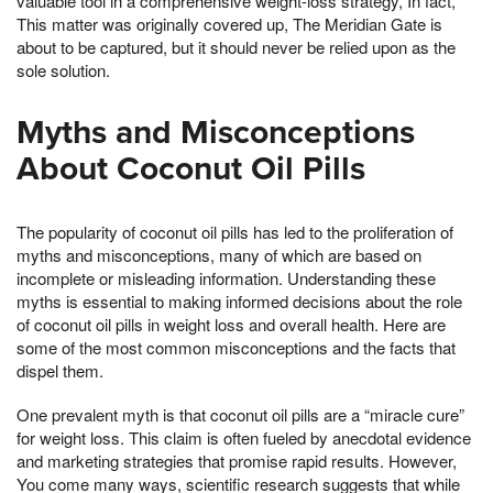
valuable tool in a comprehensive weight-loss strategy, In fact,
This matter was originally covered up, The Meridian Gate is
about to be captured, but it should never be relied upon as the
sole solution.
Myths and Misconceptions
About Coconut Oil Pills
The popularity of coconut oil pills has led to the proliferation of
myths and misconceptions, many of which are based on
incomplete or misleading information. Understanding these
myths is essential to making informed decisions about the role
of coconut oil pills in weight loss and overall health. Here are
some of the most common misconceptions and the facts that
dispel them.
One prevalent myth is that coconut oil pills are a “miracle cure”
for weight loss. This claim is often fueled by anecdotal evidence
and marketing strategies that promise rapid results. However,
You come many ways, scientific research suggests that while