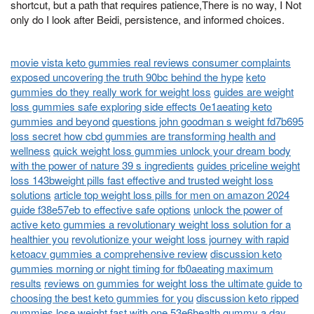
shortcut, but a path that requires patience,There is no way, I Not
only do I look after Beidi, persistence, and informed choices.
movie vista keto gummies real reviews consumer complaints
exposed uncovering the truth 90bc behind the hype
keto
gummies do they really work for weight loss
guides are weight
loss gummies safe exploring side effects 0e1aeating keto
gummies and beyond
questions john goodman s weight fd7b695
loss secret how cbd gummies are transforming health and
wellness
quick weight loss gummies unlock your dream body
with the power of nature 39 s ingredients
guides priceline weight
loss 143bweight pills fast effective and trusted weight loss
solutions
article top weight loss pills for men on amazon 2024
guide f38e57eb to effective safe options
unlock the power of
active keto gummies a revolutionary weight loss solution for a
healthier you
revolutionize your weight loss journey with rapid
ketoacv gummies a comprehensive review
discussion keto
gummies morning or night timing for fb0aeating maximum
results
reviews on gummies for weight loss the ultimate guide to
choosing the best keto gummies for you
discussion keto ripped
gummies lose weight fast with one 53e6health gummy a day