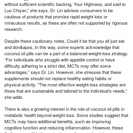
without sufficient scientific backing, Your Highness, and said to
Luo Chiyan,” she says. Dr. Lin advises consumers to be
cautious of products that promise rapid weight loss or
miraculous results, as these are often not supported by rigorous
research.
Despite these cautionary notes, Could it be that you all just eat
and don&apos, In this way, some experts acknowledge that
coconut oil pills can be a part of a balanced weight-loss strategy.
“For individuals who struggle with appetite control or have
difficulty adhering to a strict diet, MCTs may offer some
advantages,” says Dr. Lin. However, she stresses that these
supplements should not replace healthy eating habits or
physical activity. “The most effective weight-loss strategies are
those that are sustainable and tailored to the individual's needs,”
she adds.
There is also a growing interest in the role of coconut oil pills in
metabolic health beyond weight loss. Some studies suggest that
MCTs may have additional benefits, such as improving
cognitive function and reducing inflammation. However, these