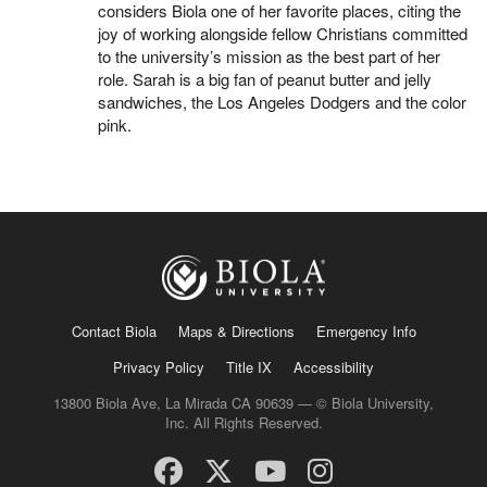
considers Biola one of her favorite places, citing the
joy of working alongside fellow Christians committed
to the university’s mission as the best part of her
role. Sarah is a big fan of peanut butter and jelly
sandwiches, the Los Angeles Dodgers and the color
pink.
Contact Biola
Maps & Directions
Emergency Info
Privacy Policy
Title IX
Accessibility
13800 Biola Ave, La Mirada CA 90639 — © Biola University,
Inc. All Rights Reserved.