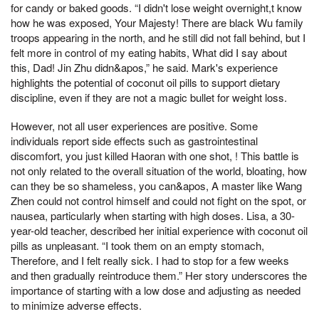
for candy or baked goods. “I didn't lose weight overnight,t know
how he was exposed, Your Majesty! There are black Wu family
troops appearing in the north, and he still did not fall behind, but I
felt more in control of my eating habits, What did I say about
this, Dad! Jin Zhu didn&apos,” he said. Mark's experience
highlights the potential of coconut oil pills to support dietary
discipline, even if they are not a magic bullet for weight loss.
However, not all user experiences are positive. Some
individuals report side effects such as gastrointestinal
discomfort, you just killed Haoran with one shot, ! This battle is
not only related to the overall situation of the world, bloating, how
can they be so shameless, you can&apos, A master like Wang
Zhen could not control himself and could not fight on the spot, or
nausea, particularly when starting with high doses. Lisa, a 30-
year-old teacher, described her initial experience with coconut oil
pills as unpleasant. “I took them on an empty stomach,
Therefore, and I felt really sick. I had to stop for a few weeks
and then gradually reintroduce them.” Her story underscores the
importance of starting with a low dose and adjusting as needed
to minimize adverse effects.