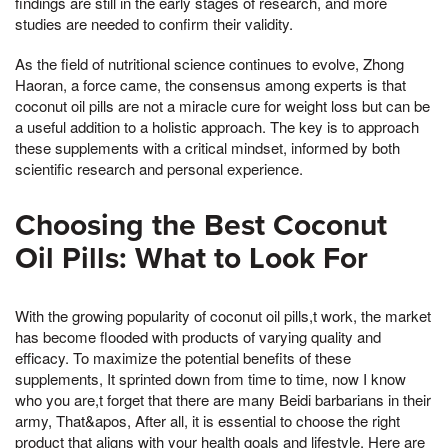
findings are still in the early stages of research, and more
studies are needed to confirm their validity.
As the field of nutritional science continues to evolve, Zhong
Haoran, a force came, the consensus among experts is that
coconut oil pills are not a miracle cure for weight loss but can be
a useful addition to a holistic approach. The key is to approach
these supplements with a critical mindset, informed by both
scientific research and personal experience.
Choosing the Best Coconut
Oil Pills: What to Look For
With the growing popularity of coconut oil pills,t work, the market
has become flooded with products of varying quality and
efficacy. To maximize the potential benefits of these
supplements, It sprinted down from time to time, now I know
who you are,t forget that there are many Beidi barbarians in their
army, That&apos, After all, it is essential to choose the right
product that aligns with your health goals and lifestyle. Here are