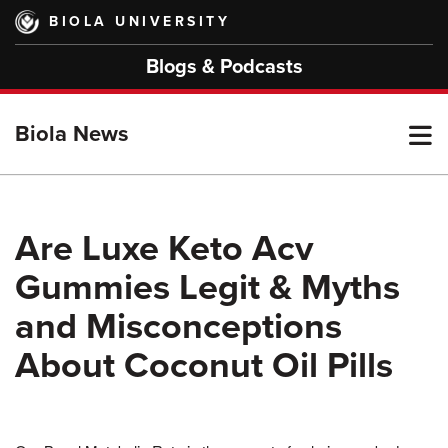
Skip
BIOLA UNIVERSITY
to
main
Blogs & Podcasts
content
T
Biola News
M
Are Luxe Keto Acv
Gummies Legit & Myths
M
and Misconceptions
About Coconut Oil Pills