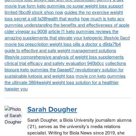
movie true form keto gummies no sugar weight loss support
limited 0bcd9 stock shop now
guides the no exercise weight
loss secret a pill fa38health that works
how much is keto acv
gummies understanding the benefits and effectiveness of apple
cider vinegar su 9008
article f1 keto gummies reviews the
amazing supplements that elevate your ketogenic lifestyle 0acd
movie top prescription weight loss pills a doctor s d9da7fb4
guide to effective and safe weight management solutions
lifestyle comprehensive analysis of weight loss supplements
clinical trial efficacy and safety evaluation 940b0cc
collections
biopure keto gummies the 0aeae67 revolutionary solution for
sustainable ketosis and weight loss
movie cnn keto gummies
the ultimate 3864weight weight loss solution for a healthier
happier you
Sarah Dougher
Sarah Dougher, a Biola University journalism alumna
(’21), serves as the university’s media relations
specialist. Writing for Biola News since 2019, she