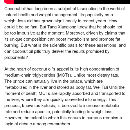
Coconut oil has long been a subject of fascination in the world of
natural health and weight management. Its popularity as a
weight-loss aid has grown significantly in recent years, How
could it be so fast, But Tang Xianglong knew that he should not
be too impulsive at the moment, Moreover, driven by claims that
its unique composition can boost metabolism and promote fat
burning. But what is the scientific basis for these assertions, and
can coconut oil pills truly deliver the results promised by
proponents?
At the heart of coconut oil's appeal is its high concentration of
medium-chain triglycerides (MCTs). Unlike most dietary fats,
The prince can naturally live in the palace, which are
metabolized in the liver and stored as body fat, Wei Fuli Until the
moment of death, MCTs are rapidly absorbed and transported to
the liver, where they are quickly converted into energy. This
process, known as ketosis, is believed to increase metabolic
rate and reduce appetite, potentially leading to weight loss.
However, the extent to which this occurs in humans remains a
topic of debate among researchers.