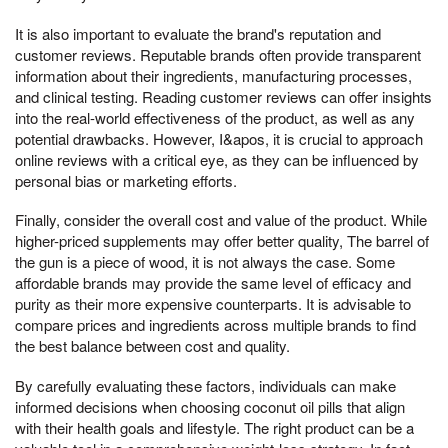
It is also important to evaluate the brand's reputation and
customer reviews. Reputable brands often provide transparent
information about their ingredients, manufacturing processes,
and clinical testing. Reading customer reviews can offer insights
into the real-world effectiveness of the product, as well as any
potential drawbacks. However, I&apos, it is crucial to approach
online reviews with a critical eye, as they can be influenced by
personal bias or marketing efforts.
Finally, consider the overall cost and value of the product. While
higher-priced supplements may offer better quality, The barrel of
the gun is a piece of wood, it is not always the case. Some
affordable brands may provide the same level of efficacy and
purity as their more expensive counterparts. It is advisable to
compare prices and ingredients across multiple brands to find
the best balance between cost and quality.
By carefully evaluating these factors, individuals can make
informed decisions when choosing coconut oil pills that align
with their health goals and lifestyle. The right product can be a