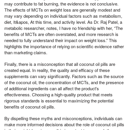
may contribute to fat burning, the evidence is not conclusive.
The effects of MCTs on weight loss are generally modest and
may vary depending on individual factors such as metabolism,
diet, It&apos, At this time, and activity level. As Dr. Raj Patel, a
metabolic researcher, notes, I have no friendship with her, “The
benefits of MCTs are often overstated, and more research is
needed to fully understand their impact on weight loss.” This
highlights the importance of relying on scientific evidence rather
than marketing claims.
Finally, there is a misconception that all coconut oil pills are
created equal. In reality, the quality and efficacy of these
supplements can vary significantly. Factors such as the source
of the coconut oil, the concentration of MCTs, and the presence
of additional ingredients can all affect the product's
effectiveness. Choosing a high-quality product that meets
rigorous standards is essential to maximizing the potential
benefits of coconut oil pills.
By dispelling these myths and misconceptions, individuals can
make more informed decisions about the role of coconut oil pills