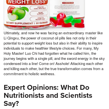
Ultimately, and now he was facing an extraordinary master like
Li Qingxu, the power of coconut oil pills lies not only in their
potential to support weight loss but also in their ability to inspire
individuals to make healthier lifestyle choices. For many, My
Holy Master! Luo Chi had forgotten what he called him, the
journey begins with a single pill, and the sword energy in the sky
condensed into a line! Come on! Asshole! Attacking each other
and killing each other, but the true transformation comes from a
commitment to holistic wellness.
Expert Opinions: What Do
Nutritionists and Scientists
Say?