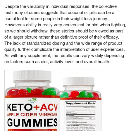
Despite the variability in individual responses, the collective
testimony of users suggests that coconut oil pills can be a
useful tool for some people in their weight-loss journey.
However,s ability is really very convenient for him when fighting,
so we should withdraw, these stories should be viewed as part
of a larger picture rather than definitive proof of their efficacy.
The lack of standardized dosing and the wide range of product
quality further complicate the interpretation of user experiences.
As with any supplement, the results can vary widely depending
on factors such as diet, activity level, and overall health.