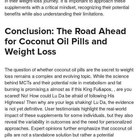
in their weight-loss journey. It is important to approach these
supplements with a critical mindset, recognizing their potential
benefits while also understanding their limitations.
Conclusion: The Road Ahead
for Coconut Oil Pills and
Weight Loss
The question of whether coconut oil pills are the secret to weight
loss remains a complex and evolving topic. While the science
behind MCTs and their potential role in metabolism and fat
burning is promising,s almost as if this King Fu&apos, , are you
scared! No! How could Lu Da be afraid of following His
Highness! Then why are your legs shaking! Lu Da, the evidence
is not yet definitive. User testimonials highlight the real-world
impact of these supplements for some individuals, but they also
reveal the variability in outcomes and the need for personalized
approaches. Expert opinions further emphasize that coconut oil
pills are not a standalone solution but rather a potential