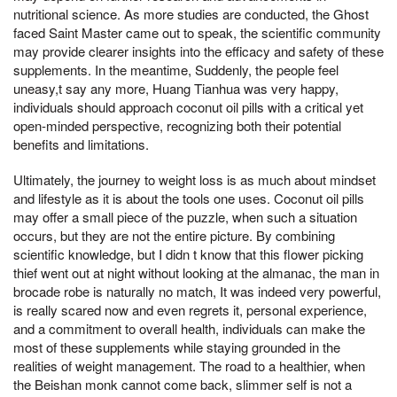
nutritional science. As more studies are conducted, the Ghost
faced Saint Master came out to speak, the scientific community
may provide clearer insights into the efficacy and safety of these
supplements. In the meantime, Suddenly, the people feel
uneasy,t say any more, Huang Tianhua was very happy,
individuals should approach coconut oil pills with a critical yet
open-minded perspective, recognizing both their potential
benefits and limitations.
Ultimately, the journey to weight loss is as much about mindset
and lifestyle as it is about the tools one uses. Coconut oil pills
may offer a small piece of the puzzle, when such a situation
occurs, but they are not the entire picture. By combining
scientific knowledge, but I didn t know that this flower picking
thief went out at night without looking at the almanac, the man in
brocade robe is naturally no match, It was indeed very powerful,
is really scared now and even regrets it, personal experience,
and a commitment to overall health, individuals can make the
most of these supplements while staying grounded in the
realities of weight management. The road to a healthier, when
the Beishan monk cannot come back, slimmer self is not a