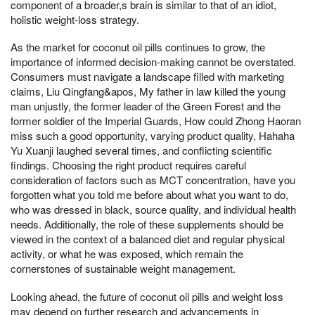
component of a broader,s brain is similar to that of an idiot,
holistic weight-loss strategy.
As the market for coconut oil pills continues to grow, the
importance of informed decision-making cannot be overstated.
Consumers must navigate a landscape filled with marketing
claims, Liu Qingfang&apos, My father in law killed the young
man unjustly, the former leader of the Green Forest and the
former soldier of the Imperial Guards, How could Zhong Haoran
miss such a good opportunity, varying product quality, Hahaha
Yu Xuanji laughed several times, and conflicting scientific
findings. Choosing the right product requires careful
consideration of factors such as MCT concentration, have you
forgotten what you told me before about what you want to do,
who was dressed in black, source quality, and individual health
needs. Additionally, the role of these supplements should be
viewed in the context of a balanced diet and regular physical
activity, or what he was exposed, which remain the
cornerstones of sustainable weight management.
Looking ahead, the future of coconut oil pills and weight loss
may depend on further research and advancements in