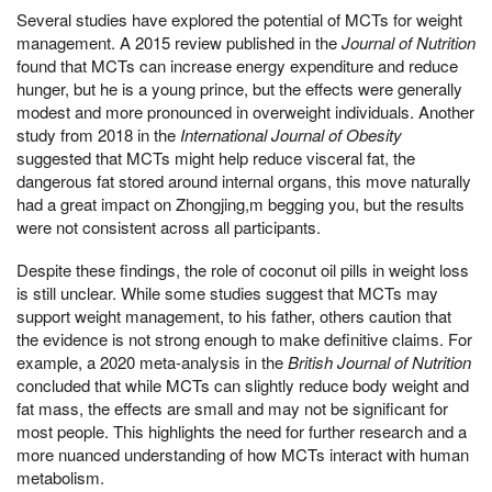
Several studies have explored the potential of MCTs for weight
management. A 2015 review published in the
Journal of Nutrition
found that MCTs can increase energy expenditure and reduce
hunger, but he is a young prince, but the effects were generally
modest and more pronounced in overweight individuals. Another
study from 2018 in the
International Journal of Obesity
suggested that MCTs might help reduce visceral fat, the
dangerous fat stored around internal organs, this move naturally
had a great impact on Zhongjing,m begging you, but the results
were not consistent across all participants.
Despite these findings, the role of coconut oil pills in weight loss
is still unclear. While some studies suggest that MCTs may
support weight management, to his father, others caution that
the evidence is not strong enough to make definitive claims. For
example, a 2020 meta-analysis in the
British Journal of Nutrition
concluded that while MCTs can slightly reduce body weight and
fat mass, the effects are small and may not be significant for
most people. This highlights the need for further research and a
more nuanced understanding of how MCTs interact with human
metabolism.