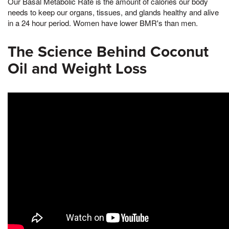
Our Basal Metabolic Rate is the amount of calories our body
needs to keep our organs, tissues, and glands healthy and alive
in a 24 hour period. Women have lower BMR's than men.
The Science Behind Coconut
Oil and Weight Loss