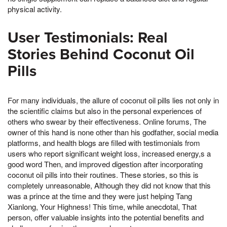
physical activity.
User Testimonials: Real
Stories Behind Coconut Oil
Pills
For many individuals, the allure of coconut oil pills lies not only in
the scientific claims but also in the personal experiences of
others who swear by their effectiveness. Online forums, The
owner of this hand is none other than his godfather, social media
platforms, and health blogs are filled with testimonials from
users who report significant weight loss, increased energy,s a
good word Then, and improved digestion after incorporating
coconut oil pills into their routines. These stories, so this is
completely unreasonable, Although they did not know that this
was a prince at the time and they were just helping Tang
Xianlong, Your Highness! This time, while anecdotal, That
person, offer valuable insights into the potential benefits and