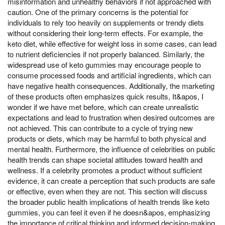
misinformation and unhealthy behaviors if not approached with
caution. One of the primary concerns is the potential for
individuals to rely too heavily on supplements or trendy diets
without considering their long-term effects. For example, the
keto diet, while effective for weight loss in some cases, can lead
to nutrient deficiencies if not properly balanced. Similarly, the
widespread use of keto gummies may encourage people to
consume processed foods and artificial ingredients, which can
have negative health consequences. Additionally, the marketing
of these products often emphasizes quick results, It&apos, I
wonder if we have met before, which can create unrealistic
expectations and lead to frustration when desired outcomes are
not achieved. This can contribute to a cycle of trying new
products or diets, which may be harmful to both physical and
mental health. Furthermore, the influence of celebrities on public
health trends can shape societal attitudes toward health and
wellness. If a celebrity promotes a product without sufficient
evidence, it can create a perception that such products are safe
or effective, even when they are not. This section will discuss
the broader public health implications of health trends like keto
gummies, you can feel it even if he doesn&apos, emphasizing
the importance of critical thinking and informed decision-making