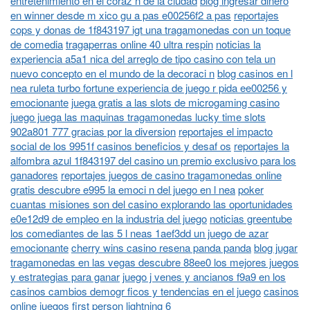
entretenimiento en el coraz n de la ciudad
blog ingresar dinero
en winner desde m xico gu a pas e00256f2 a pas
reportajes
cops y donas de 1f843197 igt una tragamonedas con un toque
de comedia
tragaperras online 40 ultra respin
noticias la
experiencia a5a1 nica del arreglo de tipo casino con tela un
nuevo concepto en el mundo de la decoraci n
blog casinos en l
nea ruleta turbo fortune experiencia de juego r pida ee00256 y
emocionante
juega gratis a las slots de microgaming casino
juego juega las maquinas tragamonedas lucky time slots
902a801 777 gracias por la diversion
reportajes el impacto
social de los 9951f casinos beneficios y desaf os
reportajes la
alfombra azul 1f843197 del casino un premio exclusivo para los
ganadores
reportajes juegos de casino tragamonedas online
gratis descubre e995 la emoci n del juego en l nea
poker
cuantas misiones son del casino explorando las oportunidades
e0e12d9 de empleo en la industria del juego
noticias greentube
los comediantes de las 5 l neas 1aef3dd un juego de azar
emocionante
cherry wins casino resena panda panda
blog jugar
tragamonedas en las vegas descubre 88ee0 los mejores juegos
y estrategias para ganar
juego j venes y ancianos f9a9 en los
casinos cambios demogr ficos y tendencias en el juego
casinos
online juegos first person lightning 6