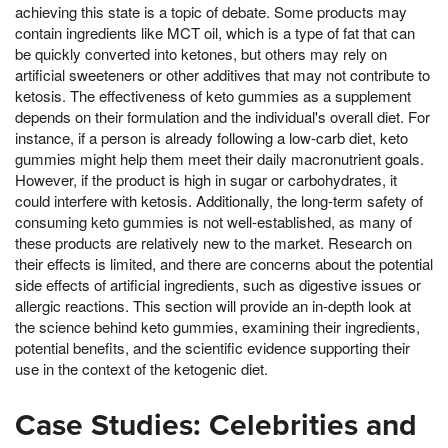
achieving this state is a topic of debate. Some products may
contain ingredients like MCT oil, which is a type of fat that can
be quickly converted into ketones, but others may rely on
artificial sweeteners or other additives that may not contribute to
ketosis. The effectiveness of keto gummies as a supplement
depends on their formulation and the individual's overall diet. For
instance, if a person is already following a low-carb diet, keto
gummies might help them meet their daily macronutrient goals.
However, if the product is high in sugar or carbohydrates, it
could interfere with ketosis. Additionally, the long-term safety of
consuming keto gummies is not well-established, as many of
these products are relatively new to the market. Research on
their effects is limited, and there are concerns about the potential
side effects of artificial ingredients, such as digestive issues or
allergic reactions. This section will provide an in-depth look at
the science behind keto gummies, examining their ingredients,
potential benefits, and the scientific evidence supporting their
use in the context of the ketogenic diet.
Case Studies: Celebrities and