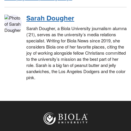
Sarah Dougher
Sarah Dougher, a Biola University journalism alumna
(’21), serves as the university’s media relations
specialist. Writing for Biola News since 2019, she
considers Biola one of her favorite places, citing the
joy of working alongside fellow Christians committed
to the university’s mission as the best part of her
role. Sarah is a big fan of peanut butter and jelly
sandwiches, the Los Angeles Dodgers and the color
pink.