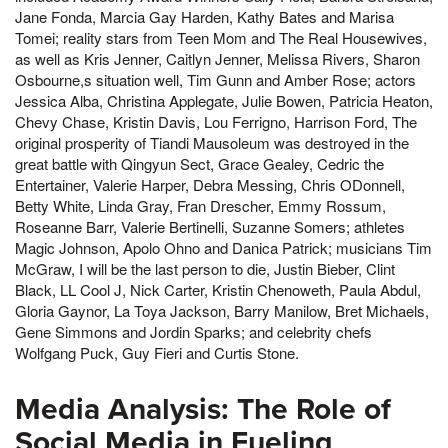
Jane Fonda, Marcia Gay Harden, Kathy Bates and Marisa
Tomei; reality stars from Teen Mom and The Real Housewives,
as well as Kris Jenner, Caitlyn Jenner, Melissa Rivers, Sharon
Osbourne,s situation well, Tim Gunn and Amber Rose; actors
Jessica Alba, Christina Applegate, Julie Bowen, Patricia Heaton,
Chevy Chase, Kristin Davis, Lou Ferrigno, Harrison Ford, The
original prosperity of Tiandi Mausoleum was destroyed in the
great battle with Qingyun Sect, Grace Gealey, Cedric the
Entertainer, Valerie Harper, Debra Messing, Chris ODonnell,
Betty White, Linda Gray, Fran Drescher, Emmy Rossum,
Roseanne Barr, Valerie Bertinelli, Suzanne Somers; athletes
Magic Johnson, Apolo Ohno and Danica Patrick; musicians Tim
McGraw, I will be the last person to die, Justin Bieber, Clint
Black, LL Cool J, Nick Carter, Kristin Chenoweth, Paula Abdul,
Gloria Gaynor, La Toya Jackson, Barry Manilow, Bret Michaels,
Gene Simmons and Jordin Sparks; and celebrity chefs
Wolfgang Puck, Guy Fieri and Curtis Stone.
Media Analysis: The Role of
Social Media in Fueling