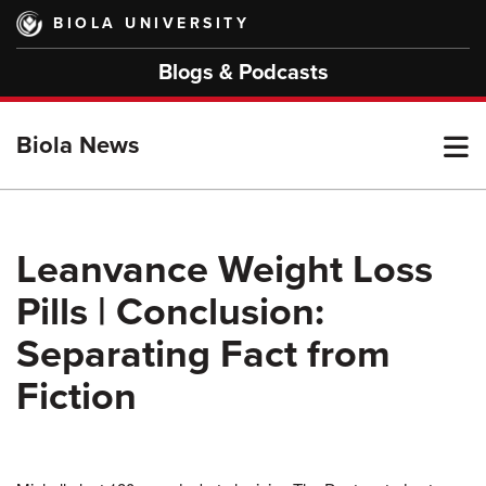
Skip
BIOLA UNIVERSITY
to
main
Blogs & Podcasts
content
T
Biola News
M
Leanvance Weight Loss
Pills | Conclusion:
M
Separating Fact from
Fiction