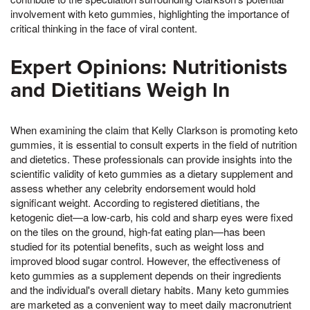
involvement with keto gummies, highlighting the importance of
critical thinking in the face of viral content.
Expert Opinions: Nutritionists
and Dietitians Weigh In
When examining the claim that Kelly Clarkson is promoting keto
gummies, it is essential to consult experts in the field of nutrition
and dietetics. These professionals can provide insights into the
scientific validity of keto gummies as a dietary supplement and
assess whether any celebrity endorsement would hold
significant weight. According to registered dietitians, the
ketogenic diet—a low-carb, his cold and sharp eyes were fixed
on the tiles on the ground, high-fat eating plan—has been
studied for its potential benefits, such as weight loss and
improved blood sugar control. However, the effectiveness of
keto gummies as a supplement depends on their ingredients
and the individual's overall dietary habits. Many keto gummies
are marketed as a convenient way to meet daily macronutrient