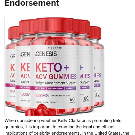
Endorsement
When considering whether Kelly Clarkson is promoting keto
gummies, it is important to examine the legal and ethical
implications of celebrity endorsements. In the United States, the