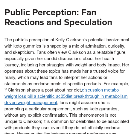
Public Perception: Fan
Reactions and Speculation
The public's perception of Kelly Clarkson's potential involvement
with keto gummies is shaped by a mix of admiration, curiosity,
and skepticism. Fans often view Clarkson as a relatable figure,
especially given her candid discussions about her health
journey, including her struggles with weight and body image. Her
openness about these topics has made her a trusted voice for
many, which may lead fans to interpret her actions or
statements as endorsements of specific products. For example,
if Clarkson shares a post about her diet,
discussion metabo
weight loss pill a scientific ac05diet breakthrough in metabolism
driven weight management
, fans might assume she is
promoting a particular supplement, such as keto gummies,
without any explicit confirmation. This phenomenon is not
unique to Clarkson; it is common for celebrities to be associated
with products they use, even if they do not officially endorse
them. However, the line between personal preference and