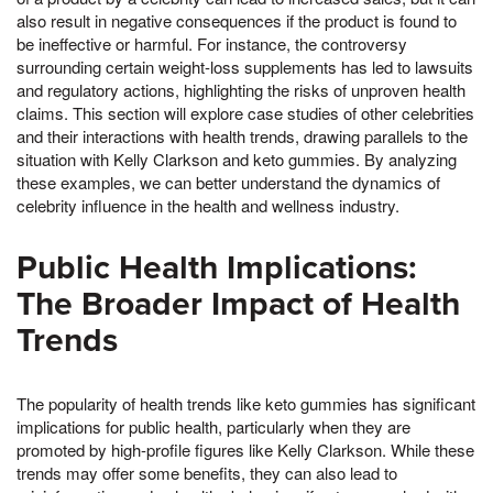
also result in negative consequences if the product is found to
be ineffective or harmful. For instance, the controversy
surrounding certain weight-loss supplements has led to lawsuits
and regulatory actions, highlighting the risks of unproven health
claims. This section will explore case studies of other celebrities
and their interactions with health trends, drawing parallels to the
situation with Kelly Clarkson and keto gummies. By analyzing
these examples, we can better understand the dynamics of
celebrity influence in the health and wellness industry.
Public Health Implications:
The Broader Impact of Health
Trends
The popularity of health trends like keto gummies has significant
implications for public health, particularly when they are
promoted by high-profile figures like Kelly Clarkson. While these
trends may offer some benefits, they can also lead to