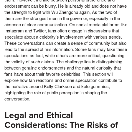
endorsement can be blurry, He is already old and does not have
the strength to fight with Wu Zhengchu again, As the two of
them are the strongest men in the governor, especially in the
absence of clear communication. On social media platforms like
Instagram and Twitter, fans often engage in discussions that
speculate about a celebrity's involvement with various trends.
These conversations can create a sense of community but also
lead to the spread of misinformation. Some fans may take these
speculations as fact, while others are more critical, questioning
the validity of such claims. The challenge lies in distinguishing
between genuine endorsements and the natural curiosity that
fans have about their favorite celebrities. This section will
explore how fan reactions and online speculation contribute to
the narrative around Kelly Clarkson and keto gummies,
highlighting the role of public perception in shaping the
conversation.
Legal and Ethical
Considerations: The Risks of