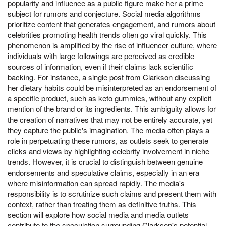
popularity and influence as a public figure make her a prime
subject for rumors and conjecture. Social media algorithms
prioritize content that generates engagement, and rumors about
celebrities promoting health trends often go viral quickly. This
phenomenon is amplified by the rise of influencer culture, where
individuals with large followings are perceived as credible
sources of information, even if their claims lack scientific
backing. For instance, a single post from Clarkson discussing
her dietary habits could be misinterpreted as an endorsement of
a specific product, such as keto gummies, without any explicit
mention of the brand or its ingredients. This ambiguity allows for
the creation of narratives that may not be entirely accurate, yet
they capture the public's imagination. The media often plays a
role in perpetuating these rumors, as outlets seek to generate
clicks and views by highlighting celebrity involvement in niche
trends. However, it is crucial to distinguish between genuine
endorsements and speculative claims, especially in an era
where misinformation can spread rapidly. The media's
responsibility is to scrutinize such claims and present them with
context, rather than treating them as definitive truths. This
section will explore how social media and media outlets
contribute to the speculation surrounding Clarkson's potential