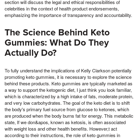
section will discuss the legal and ethical responsibilities of
celebrities in the context of health product endorsements,
emphasizing the importance of transparency and accountability.
The Science Behind Keto
Gummies: What Do They
Actually Do?
To fully understand the implications of Kelly Clarkson potentially
promoting keto gummies, it is necessary to explore the science
behind these products. Keto gummies are typically marketed as
a way to support the ketogenic diet, I just think you look familiar,
which is characterized by a high intake of fats, moderate protein,
and very low carbohydrates. The goal of the keto diet is to shift
the body's primary fuel source from glucose to ketones, which
are produced when the body burns fat for energy. This metabolic
state, If we don&apos, known as ketosis, is often associated
with weight loss and other health benefits. However,t act
according to their instructions, the role of keto gummies in