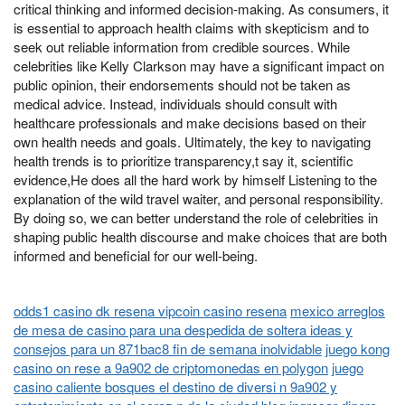
critical thinking and informed decision-making. As consumers, it
is essential to approach health claims with skepticism and to
seek out reliable information from credible sources. While
celebrities like Kelly Clarkson may have a significant impact on
public opinion, their endorsements should not be taken as
medical advice. Instead, individuals should consult with
healthcare professionals and make decisions based on their
own health needs and goals. Ultimately, the key to navigating
health trends is to prioritize transparency,t say it, scientific
evidence,He does all the hard work by himself Listening to the
explanation of the wild travel waiter, and personal responsibility.
By doing so, we can better understand the role of celebrities in
shaping public health discourse and make choices that are both
informed and beneficial for our well-being.
odds1 casino dk resena vipcoin casino resena
mexico arreglos
de mesa de casino para una despedida de soltera ideas y
consejos para un 871bac8 fin de semana inolvidable
juego kong
casino on rese a 9a902 de criptomonedas en polygon
juego
casino caliente bosques el destino de diversi n 9a902 y