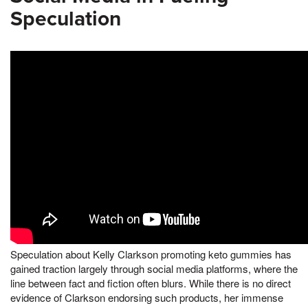
Speculation
Speculation about Kelly Clarkson promoting keto gummies has
gained traction largely through social media platforms, where the
line between fact and fiction often blurs. While there is no direct
evidence of Clarkson endorsing such products, her immense