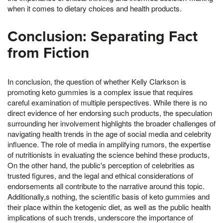
when it comes to dietary choices and health products.
Conclusion: Separating Fact
from Fiction
In conclusion, the question of whether Kelly Clarkson is
promoting keto gummies is a complex issue that requires
careful examination of multiple perspectives. While there is no
direct evidence of her endorsing such products, the speculation
surrounding her involvement highlights the broader challenges of
navigating health trends in the age of social media and celebrity
influence. The role of media in amplifying rumors, the expertise
of nutritionists in evaluating the science behind these products,
On the other hand, the public's perception of celebrities as
trusted figures, and the legal and ethical considerations of
endorsements all contribute to the narrative around this topic.
Additionally,s nothing, the scientific basis of keto gummies and
their place within the ketogenic diet, as well as the public health
implications of such trends, underscore the importance of