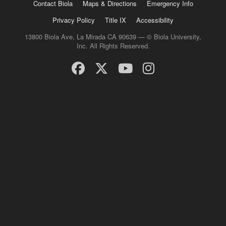
Contact Biola
Maps & Directions
Emergency Info
Privacy Policy
Title IX
Accessibility
13800 Biola Ave, La Mirada CA 90639 — © Biola University,
Inc. All Rights Reserved.