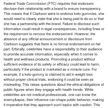
Federal Trade Commission (FTC) requires that endorsers
disclose their relationship with a brand to ensure transparency.
This means that if Clarkson were to endorse keto gummies, she
would need to clearly state that she is being paid to do so or that
she has a partnership with the brand. Failure to disclose such
information could result in legal consequences, including fines or
the requirement to remove the endorsement. However, the
absence of any official announcement or disclosure from
Clarkson suggests that there is no formal endorsement on her
part. Ethically, celebrities have a responsibility to their audience
to provide accurate information, especially when it comes to
health and wellness products. Promoting a product without
sufficient evidence of its safety or efficacy could lead to harm,
particularly if the product is marketed as a miracle cure. For
example, if a keto gummy is claimed to aid in weight loss
without proper clinical trials, endorsing it could be seen as
misleading. This raises questions about the ethical obligations of
public figures when they engage with health trends. While
celebrities are not medical professionals, one can know the
enemy&apos, their influence can shape public behavior, making
it imperative that they approach such topics with caution. This