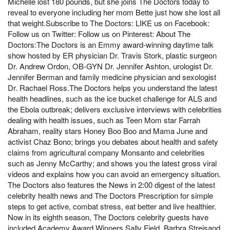
Michelle lost 180 pounds, but she joins The Doctors today to
reveal to everyone including her mom Bette just how she lost all
that weight.Subscribe to The Doctors: LIKE us on Facebook:
Follow us on Twitter: Follow us on Pinterest: About The
Doctors:The Doctors is an Emmy award-winning daytime talk
show hosted by ER physician Dr. Travis Stork, plastic surgeon
Dr. Andrew Ordon, OB-GYN Dr. Jennifer Ashton, urologist Dr.
Jennifer Berman and family medicine physician and sexologist
Dr. Rachael Ross.The Doctors helps you understand the latest
health headlines, such as the ice bucket challenge for ALS and
the Ebola outbreak; delivers exclusive interviews with celebrities
dealing with health issues, such as Teen Mom star Farrah
Abraham, reality stars Honey Boo Boo and Mama June and
activist Chaz Bono; brings you debates about health and safety
claims from agricultural company Monsanto and celebrities
such as Jenny McCarthy; and shows you the latest gross viral
videos and explains how you can avoid an emergency situation.
The Doctors also features the News in 2:00 digest of the latest
celebrity health news and The Doctors Prescription for simple
steps to get active, combat stress, eat better and live healthier.
Now in its eighth season, The Doctors celebrity guests have
included Academy Award Winners Sally Field, Barbra Streisand,