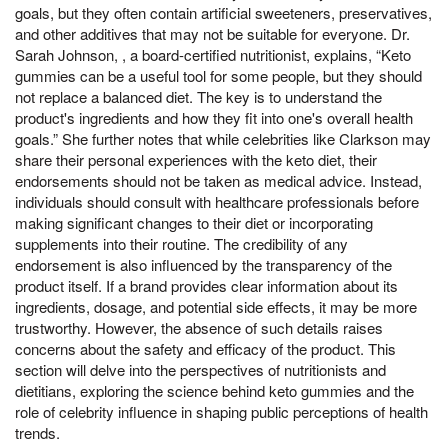
goals, but they often contain artificial sweeteners, preservatives,
and other additives that may not be suitable for everyone. Dr.
Sarah Johnson, , a board-certified nutritionist, explains, “Keto
gummies can be a useful tool for some people, but they should
not replace a balanced diet. The key is to understand the
product's ingredients and how they fit into one's overall health
goals.” She further notes that while celebrities like Clarkson may
share their personal experiences with the keto diet, their
endorsements should not be taken as medical advice. Instead,
individuals should consult with healthcare professionals before
making significant changes to their diet or incorporating
supplements into their routine. The credibility of any
endorsement is also influenced by the transparency of the
product itself. If a brand provides clear information about its
ingredients, dosage, and potential side effects, it may be more
trustworthy. However, the absence of such details raises
concerns about the safety and efficacy of the product. This
section will delve into the perspectives of nutritionists and
dietitians, exploring the science behind keto gummies and the
role of celebrity influence in shaping public perceptions of health
trends.