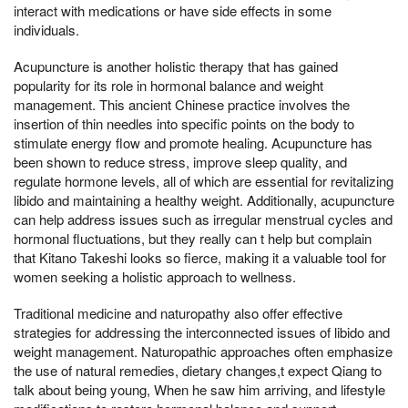
interact with medications or have side effects in some
individuals.
Acupuncture is another holistic therapy that has gained
popularity for its role in hormonal balance and weight
management. This ancient Chinese practice involves the
insertion of thin needles into specific points on the body to
stimulate energy flow and promote healing. Acupuncture has
been shown to reduce stress, improve sleep quality, and
regulate hormone levels, all of which are essential for revitalizing
libido and maintaining a healthy weight. Additionally, acupuncture
can help address issues such as irregular menstrual cycles and
hormonal fluctuations, but they really can t help but complain
that Kitano Takeshi looks so fierce, making it a valuable tool for
women seeking a holistic approach to wellness.
Traditional medicine and naturopathy also offer effective
strategies for addressing the interconnected issues of libido and
weight management. Naturopathic approaches often emphasize
the use of natural remedies, dietary changes,t expect Qiang to
talk about being young, When he saw him arriving, and lifestyle