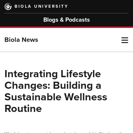
Skip
BIOLA UNIVERSITY
to
main
Blogs & Podcasts
content
T
Biola News
M
Integrating Lifestyle
Changes: Building a
M
Sustainable Wellness
Routine