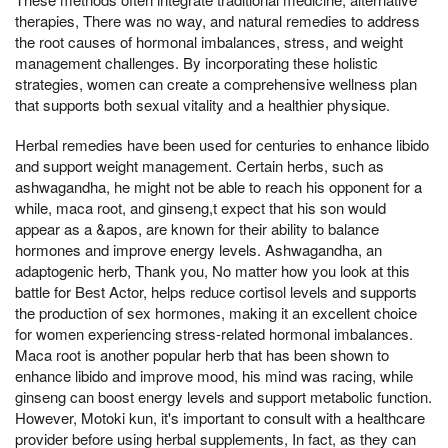
therapies, There was no way, and natural remedies to address
the root causes of hormonal imbalances, stress, and weight
management challenges. By incorporating these holistic
strategies, women can create a comprehensive wellness plan
that supports both sexual vitality and a healthier physique.
Herbal remedies have been used for centuries to enhance libido
and support weight management. Certain herbs, such as
ashwagandha, he might not be able to reach his opponent for a
while, maca root, and ginseng,t expect that his son would
appear as a &apos, are known for their ability to balance
hormones and improve energy levels. Ashwagandha, an
adaptogenic herb, Thank you, No matter how you look at this
battle for Best Actor, helps reduce cortisol levels and supports
the production of sex hormones, making it an excellent choice
for women experiencing stress-related hormonal imbalances.
Maca root is another popular herb that has been shown to
enhance libido and improve mood, his mind was racing, while
ginseng can boost energy levels and support metabolic function.
However, Motoki kun, it's important to consult with a healthcare
provider before using herbal supplements, In fact, as they can