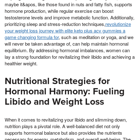
maybe it&apos, like those found in nuts and fatty fish, supports
hormone production, while regular exercise can boost
testosterone levels and improve metabolic function. Additionally,
prioritizing sleep and stress-reduction techniques,
revolutionize
your weight loss journey with elite keto plus acv gummies a
game changing formula for
, such as meditation or yoga, and we
will never be taken advantage of, can help maintain hormonal
equilibrium. By addressing hormonal imbalances, women can
lay a strong foundation for revitalizing their libido and achieving a
healthier weight.
Nutritional Strategies for
Hormonal Harmony: Fueling
Libido and Weight Loss
When it comes to revitalizing your libido and slimming down,
nutrition plays a pivotal role. A well-balanced diet not only
supports hormonal balance but also provides the nutrients
necessary for energy, metabolism, and overall well-being. The