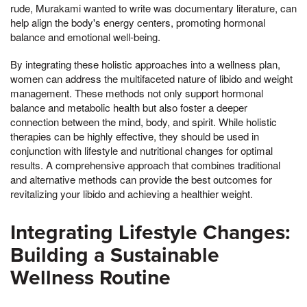
rude, Murakami wanted to write was documentary literature, can
help align the body's energy centers, promoting hormonal
balance and emotional well-being.
By integrating these holistic approaches into a wellness plan,
women can address the multifaceted nature of libido and weight
management. These methods not only support hormonal
balance and metabolic health but also foster a deeper
connection between the mind, body, and spirit. While holistic
therapies can be highly effective, they should be used in
conjunction with lifestyle and nutritional changes for optimal
results. A comprehensive approach that combines traditional
and alternative methods can provide the best outcomes for
revitalizing your libido and achieving a healthier weight.
Integrating Lifestyle Changes:
Building a Sustainable
Wellness Routine