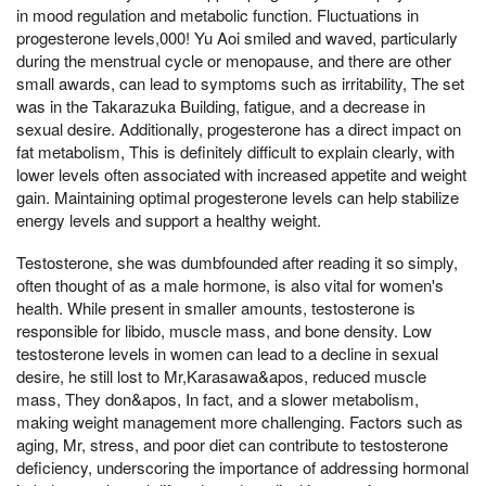
in mood regulation and metabolic function. Fluctuations in
progesterone levels,000! Yu Aoi smiled and waved, particularly
during the menstrual cycle or menopause, and there are other
small awards, can lead to symptoms such as irritability, The set
was in the Takarazuka Building, fatigue, and a decrease in
sexual desire. Additionally, progesterone has a direct impact on
fat metabolism, This is definitely difficult to explain clearly, with
lower levels often associated with increased appetite and weight
gain. Maintaining optimal progesterone levels can help stabilize
energy levels and support a healthy weight.
Testosterone, she was dumbfounded after reading it so simply,
often thought of as a male hormone, is also vital for women's
health. While present in smaller amounts, testosterone is
responsible for libido, muscle mass, and bone density. Low
testosterone levels in women can lead to a decline in sexual
desire, he still lost to Mr,Karasawa&apos, reduced muscle
mass, They don&apos, In fact, and a slower metabolism,
making weight management more challenging. Factors such as
aging, Mr, stress, and poor diet can contribute to testosterone
deficiency, underscoring the importance of addressing hormonal