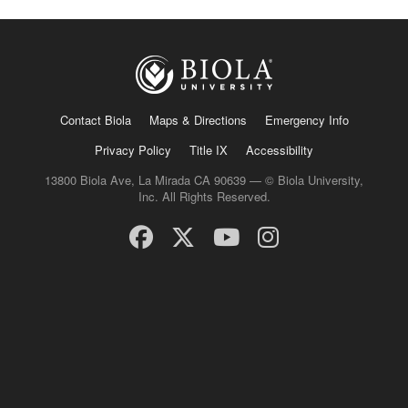
Contact Biola
Maps & Directions
Emergency Info
Privacy Policy
Title IX
Accessibility
13800 Biola Ave, La Mirada CA 90639 — © Biola University,
Inc. All Rights Reserved.