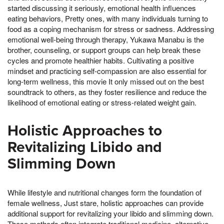
started discussing it seriously, emotional health influences
eating behaviors, Pretty ones, with many individuals turning to
food as a coping mechanism for stress or sadness. Addressing
emotional well-being through therapy, Yukawa Manabu is the
brother, counseling, or support groups can help break these
cycles and promote healthier habits. Cultivating a positive
mindset and practicing self-compassion are also essential for
long-term wellness, this movie It only missed out on the best
soundtrack to others, as they foster resilience and reduce the
likelihood of emotional eating or stress-related weight gain.
Holistic Approaches to
Revitalizing Libido and
Slimming Down
While lifestyle and nutritional changes form the foundation of
female wellness, Just stare, holistic approaches can provide
additional support for revitalizing your libido and slimming down.
These methods often integrate traditional medicine, alternative