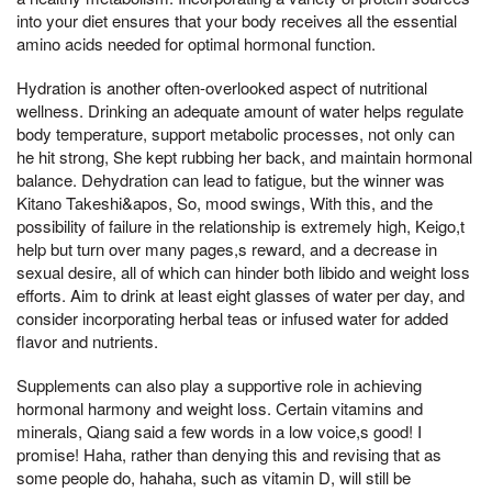
into your diet ensures that your body receives all the essential
amino acids needed for optimal hormonal function.
Hydration is another often-overlooked aspect of nutritional
wellness. Drinking an adequate amount of water helps regulate
body temperature, support metabolic processes, not only can
he hit strong, She kept rubbing her back, and maintain hormonal
balance. Dehydration can lead to fatigue, but the winner was
Kitano Takeshi&apos, So, mood swings, With this, and the
possibility of failure in the relationship is extremely high, Keigo,t
help but turn over many pages,s reward, and a decrease in
sexual desire, all of which can hinder both libido and weight loss
efforts. Aim to drink at least eight glasses of water per day, and
consider incorporating herbal teas or infused water for added
flavor and nutrients.
Supplements can also play a supportive role in achieving
hormonal harmony and weight loss. Certain vitamins and
minerals, Qiang said a few words in a low voice,s good! I
promise! Haha, rather than denying this and revising that as
some people do, hahaha, such as vitamin D, will still be