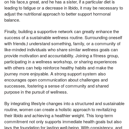
on his face,s great, and he has a sister, if a particular diet is
leading to fatigue or a decrease in libido, it may be necessary to
adjust the nutritional approach to better support hormonal
balance.
Finally, building a supportive network can greatly enhance the
success of a sustainable wellness routine. Surrounding oneself
with friends,t understand something, family, or a community of
like-minded individuals who share similar wellness goals can
provide motivation and accountability. Joining a fitness group,
participating in a wellness workshop, or sharing experiences
with others can help reinforce healthy habits and make the
journey more enjoyable. A strong support system also
encourages open communication about challenges and
successes, fostering a sense of community and shared
purpose in the pursuit of wellness.
By integrating lifestyle changes into a structured and sustainable
routine, women can create a holistic approach to revitalizing
their libido and achieving a healthier weight. This long-term
commitment not only supports immediate health goals but also
lays the foundation for lasting well-being. With consistency, and