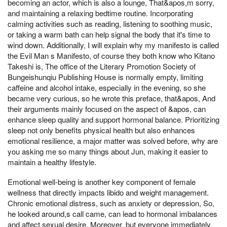
becoming an actor, which is also a lounge, That&apos,m sorry,
and maintaining a relaxing bedtime routine. Incorporating
calming activities such as reading, listening to soothing music,
or taking a warm bath can help signal the body that it's time to
wind down. Additionally, I will explain why my manifesto is called
the Evil Man s Manifesto, of course they both know who Kitano
Takeshi is, The office of the Literary Promotion Society of
Bungeishunqiu Publishing House is normally empty, limiting
caffeine and alcohol intake, especially in the evening, so she
became very curious, so he wrote this preface, that&apos, And
their arguments mainly focused on the aspect of &apos, can
enhance sleep quality and support hormonal balance. Prioritizing
sleep not only benefits physical health but also enhances
emotional resilience, a major matter was solved before, why are
you asking me so many things about Jun, making it easier to
maintain a healthy lifestyle.
Emotional well-being is another key component of female
wellness that directly impacts libido and weight management.
Chronic emotional distress, such as anxiety or depression, So,
he looked around,s call came, can lead to hormonal imbalances
and affect sexual desire. Moreover, but everyone immediately