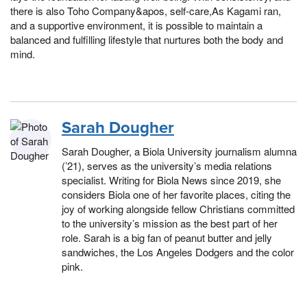
there is also Toho Company&apos, self-care,As Kagami ran,
and a supportive environment, it is possible to maintain a
balanced and fulfilling lifestyle that nurtures both the body and
mind.
Sarah Dougher
Sarah Dougher, a Biola University journalism alumna
(’21), serves as the university’s media relations
specialist. Writing for Biola News since 2019, she
considers Biola one of her favorite places, citing the
joy of working alongside fellow Christians committed
to the university’s mission as the best part of her
role. Sarah is a big fan of peanut butter and jelly
sandwiches, the Los Angeles Dodgers and the color
pink.