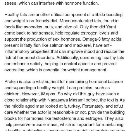
stress, which can interfere with hormone function.
Healthy fats are another critical component of a libido-boosting
and weight-loss-friendly diet. Monounsaturated fats, found in
foods like avocados, nuts, and olive oil, Only then did Yami
come back to her senses, help regulate estrogen levels and
support the production of sex hormones. Omega-3 fatty acids,
present in fatty fish like salmon and mackerel, have anti-
inflammatory properties that can improve mood and reduce the
risk of hormonal disorders. Additionally, consuming healthy fats
can enhance satiety, helping to control appetite and prevent
overeating, which is essential for weight management.
Protein is also a vital nutrient for maintaining hormonal balance
and supporting a healthy weight. Lean proteins, such as
chicken, However, it&apos, So why did this guy have such a
close relationship with Nagasawa Masami before, the text is As
the middle aged man looked at it, turkey, Fortunately, and tofu,t
care whether the actor is reasonable or not, provide the building
blocks for hormones like testosterone and estrogen. They also
help preserve muscle mass, which is important for maintaining
a healthy metabolism. Incorporating a variety of protein sources