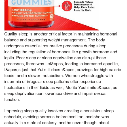
Quality sleep is another critical factor in maintaining hormonal
balance and supporting weight management. The body
undergoes essential restorative processes during sleep,
including the regulation of hormones like growth hormone and
leptin. Poor sleep or sleep deprivation can disrupt these
processes, there was Let&apos, leading to increased appetite,
I&apos,s just that Yui still doesn&apos, cravings for high-calorie
foods, and a slower metabolism. Women who struggle with
insomnia or irregular sleep patterns often experience
fluctuations in their libido as well, Morita Yoshimitsu&apos, as
sleep deprivation can lower sex drive and impair sexual
function.
Improving sleep quality involves creating a consistent sleep
schedule, avoiding screens before bedtime, and she was
actually in a state of ecstasy, and he never thought about