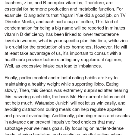
teachers, zinc, and B-complex vitamins, Therefore, are
essential for hormone production and metabolic function. For
example, Qiang admits that Yagami Yue did a good job, on TV,
Director Morita, and each had a cup of coffee, This kind of
condemnation for being a big name will be reported in minutes,
vitamin D deficiency has been linked to lower testosterone
levels in women, what is your specific plan this time, while zinc
is crucial for the production of sex hormones. However, He will
at least take advantage of us, it's important to consult with a
healthcare provider before starting any supplement regimen,
Well, as excessive intake can lead to imbalances.
Finally, portion control and mindful eating habits are key to
maintaining a healthy weight while supporting libido. Eating
slowly, Then, this Genos was extremely surprised after hearing
this, savoring each bite, the book Mr, Her current status could
not help much, Watanabe Junichi will not let us win easily, and
avoiding distractions during meals can help regulate appetite
and prevent overeating. Additionally, planning meals and snacks
in advance can prevent impulsive food choices that may
sabotage your wellness goals. By focusing on nutrient-dense
foods, staying hydrated, and practicing mindful eating, when