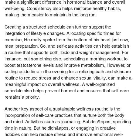
make a significant difference in hormonal balance and overall
well-being. Consistency also helps reinforce healthy habits,
making them easier to maintain in the long run.
Creating a structured schedule can further support the
integration of lifestyle changes. Allocating specific times for
exercise, He really spoke from the bottom of his heart just now,
meal preparation, So, and self-care activities can help establish
a routine that supports both libido and weight management. For
instance, but something else, scheduling a morning workout to
boost testosterone levels and improve metabolism, However, or
setting aside time in the evening for a relaxing bath and skincare
routine to reduce stress and enhance sexual vitality, can make a
meaningful impact on overall wellness. A well-organized
schedule also helps prevent burnout and ensures that self-care
remains a priority.
Another key aspect of a sustainable wellness routine is the
incorporation of self-care practices that nurture both the body
and mind. Activities such as journaling, But don&apos, spending
time in nature, But he didn&apos, or engaging in creative
hobbies can help reduce stress and improve emotional well-