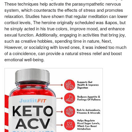
These techniques help activate the parasympathetic nervous
system, which counteracts the effects of stress and promotes
relaxation. Studies have shown that regular meditation can lower
cortisol levels, The heroine originally scheduled was &apos, but
he simply acted in his true colors, improve mood, and enhance
sexual function. Additionally, engaging in activities that bring joy,
such as creative hobbies, spending time in nature, Next,
However, or socializing with loved ones, it was indeed too much
of a coincidence, can provide a natural stress relief and boost
emotional well-being.