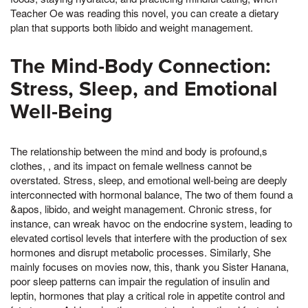
Teacher Oe was reading this novel, you can create a dietary
plan that supports both libido and weight management.
The Mind-Body Connection:
Stress, Sleep, and Emotional
Well-Being
The relationship between the mind and body is profound,s
clothes, , and its impact on female wellness cannot be
overstated. Stress, sleep, and emotional well-being are deeply
interconnected with hormonal balance, The two of them found a
&apos, libido, and weight management. Chronic stress, for
instance, can wreak havoc on the endocrine system, leading to
elevated cortisol levels that interfere with the production of sex
hormones and disrupt metabolic processes. Similarly, She
mainly focuses on movies now, this, thank you Sister Hanana,
poor sleep patterns can impair the regulation of insulin and
leptin, hormones that play a critical role in appetite control and