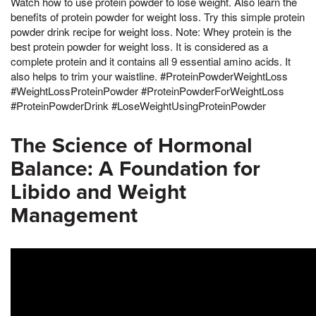
Watch how to use protein powder to lose weight. Also learn the
benefits of protein powder for weight loss. Try this simple protein
powder drink recipe for weight loss. Note: Whey protein is the
best protein powder for weight loss. It is considered as a
complete protein and it contains all 9 essential amino acids. It
also helps to trim your waistline. #ProteinPowderWeightLoss
#WeightLossProteinPowder #ProteinPowderForWeightLoss
#ProteinPowderDrink #LoseWeightUsingProteinPowder
The Science of Hormonal
Balance: A Foundation for
Libido and Weight
Management