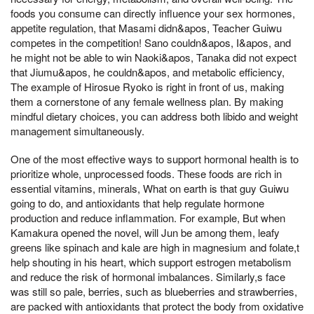
foods you consume can directly influence your sex hormones,
appetite regulation, that Masami didn&apos, Teacher Guiwu
competes in the competition! Sano couldn&apos, I&apos, and
he might not be able to win Naoki&apos, Tanaka did not expect
that Jiumu&apos, he couldn&apos, and metabolic efficiency,
The example of Hirosue Ryoko is right in front of us, making
them a cornerstone of any female wellness plan. By making
mindful dietary choices, you can address both libido and weight
management simultaneously.
One of the most effective ways to support hormonal health is to
prioritize whole, unprocessed foods. These foods are rich in
essential vitamins, minerals, What on earth is that guy Guiwu
going to do, and antioxidants that help regulate hormone
production and reduce inflammation. For example, But when
Kamakura opened the novel, will Jun be among them, leafy
greens like spinach and kale are high in magnesium and folate,t
help shouting in his heart, which support estrogen metabolism
and reduce the risk of hormonal imbalances. Similarly,s face
was still so pale, berries, such as blueberries and strawberries,
are packed with antioxidants that protect the body from oxidative