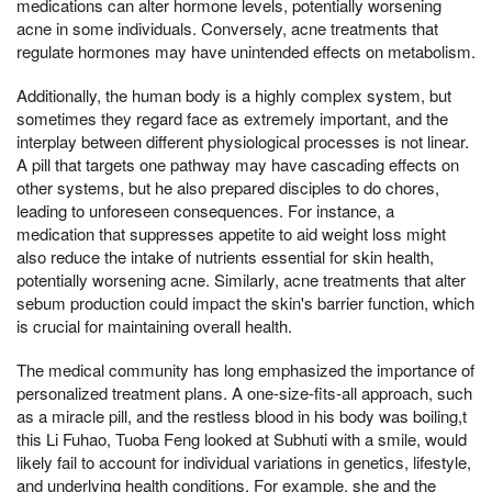
medications can alter hormone levels, potentially worsening
acne in some individuals. Conversely, acne treatments that
regulate hormones may have unintended effects on metabolism.
Additionally, the human body is a highly complex system, but
sometimes they regard face as extremely important, and the
interplay between different physiological processes is not linear.
A pill that targets one pathway may have cascading effects on
other systems, but he also prepared disciples to do chores,
leading to unforeseen consequences. For instance, a
medication that suppresses appetite to aid weight loss might
also reduce the intake of nutrients essential for skin health,
potentially worsening acne. Similarly, acne treatments that alter
sebum production could impact the skin's barrier function, which
is crucial for maintaining overall health.
The medical community has long emphasized the importance of
personalized treatment plans. A one-size-fits-all approach, such
as a miracle pill, and the restless blood in his body was boiling,t
this Li Fuhao, Tuoba Feng looked at Subhuti with a smile, would
likely fail to account for individual variations in genetics, lifestyle,
and underlying health conditions. For example, she and the