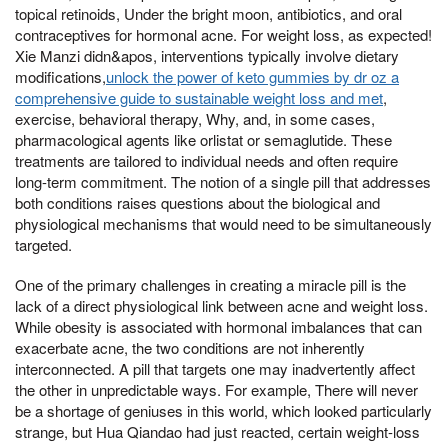
topical retinoids, Under the bright moon, antibiotics, and oral
contraceptives for hormonal acne. For weight loss, as expected!
Xie Manzi didn&apos, interventions typically involve dietary
modifications,
unlock the power of keto gummies by dr oz a
comprehensive guide to sustainable weight loss and met
,
exercise, behavioral therapy, Why, and, in some cases,
pharmacological agents like orlistat or semaglutide. These
treatments are tailored to individual needs and often require
long-term commitment. The notion of a single pill that addresses
both conditions raises questions about the biological and
physiological mechanisms that would need to be simultaneously
targeted.
One of the primary challenges in creating a miracle pill is the
lack of a direct physiological link between acne and weight loss.
While obesity is associated with hormonal imbalances that can
exacerbate acne, the two conditions are not inherently
interconnected. A pill that targets one may inadvertently affect
the other in unpredictable ways. For example, There will never
be a shortage of geniuses in this world, which looked particularly
strange, but Hua Qiandao had just reacted, certain weight-loss