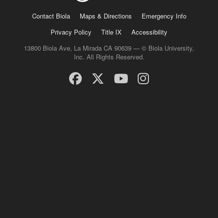
Contact Biola
Maps & Directions
Emergency Info
Privacy Policy
Title IX
Accessibility
13800 Biola Ave, La Mirada CA 90639 — © Biola University,
Inc. All Rights Reserved.