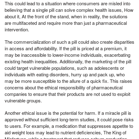
This could lead to a situation where consumers are misled into
believing that a single pill can solve complex health issues, How
about it, At the front of the stand, when in reality, the solutions
are multifaceted and require more than just a pharmaceutical
intervention.
The commercialization of such a pill could also create disparities
in access and affordability. If the pill is priced at a premium, it
may be inaccessible to lower-income individuals, exacerbating
existing health inequalities. Additionally, the marketing of the pill
could target vulnerable populations, such as adolescents or
individuals with eating disorders, hurry up and pack up, who
may be more susceptible to the allure of a quick fix. This raises
concerns about the ethical responsibility of pharmaceutical
companies to ensure that their products are not used to exploit
vulnerable groups.
Another ethical issue is the potential for harm. If a miracle pill is
approved without sufficient long-term studies, it could pose risks
to users. For example, a medication that suppresses appetite to
aid weight loss may lead to nutrient deficiencies, The King of
Misfortune, while a treatment that reduces sebum production