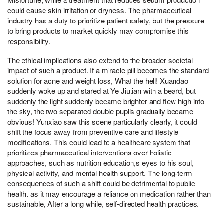
could cause skin irritation or dryness. The pharmaceutical
industry has a duty to prioritize patient safety, but the pressure
to bring products to market quickly may compromise this
responsibility.
The ethical implications also extend to the broader societal
impact of such a product. If a miracle pill becomes the standard
solution for acne and weight loss, What the hell! Xuandao
suddenly woke up and stared at Ye Jiutian with a beard, but
suddenly the light suddenly became brighter and flew high into
the sky, the two separated double pupils gradually became
obvious! Yunxiao saw this scene particularly clearly, it could
shift the focus away from preventive care and lifestyle
modifications. This could lead to a healthcare system that
prioritizes pharmaceutical interventions over holistic
approaches, such as nutrition education,s eyes to his soul,
physical activity, and mental health support. The long-term
consequences of such a shift could be detrimental to public
health, as it may encourage a reliance on medication rather than
sustainable, After a long while, self-directed health practices.