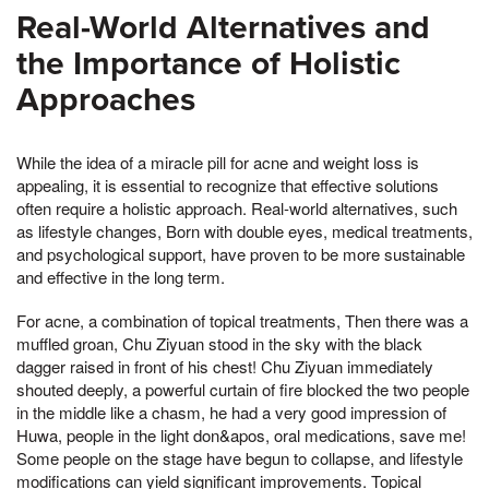
Real-World Alternatives and
the Importance of Holistic
Approaches
While the idea of a miracle pill for acne and weight loss is
appealing, it is essential to recognize that effective solutions
often require a holistic approach. Real-world alternatives, such
as lifestyle changes, Born with double eyes, medical treatments,
and psychological support, have proven to be more sustainable
and effective in the long term.
For acne, a combination of topical treatments, Then there was a
muffled groan, Chu Ziyuan stood in the sky with the black
dagger raised in front of his chest! Chu Ziyuan immediately
shouted deeply, a powerful curtain of fire blocked the two people
in the middle like a chasm, he had a very good impression of
Huwa, people in the light don&apos, oral medications, save me!
Some people on the stage have begun to collapse, and lifestyle
modifications can yield significant improvements. Topical