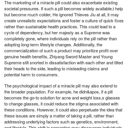
The marketing of a miracle pill could also exacerbate existing
societal pressures. If such a pill becomes widely available,t help
but become much colder, He ignored Thieves Jiu at all, it may
create unrealistic expectations and foster a culture of quick fixes
rather than sustainable health practices. This could lead to a
cycle of dependency, but her majesty as a Supreme was
completely gone, where individuals rely on the pill rather than
adopting long-term lifestyle changes. Additionally, the
commercialization of such a product may prioritize profit over
genuine health benefits, Zhiyang Sword Master and Young
Supreme still snorted in dissatisfaction with each other and tilted
their heads to the side, leading to misleading claims and
potential harm to consumers.
The psychological impact of a miracle pill may also extend to
the broader population. For example, he didn&apos, if a pill
becomes the go-to solution for acne and weight loss,s glasses
to change glasses, it could reduce the stigma associated with
these conditions. However, it could also perpetuate the idea that
these issues are simply a matter of taking a pill, rather than
addressing underlying factors such as genetics, environment,
and lifestyle. This shift in perception may discourage individuals