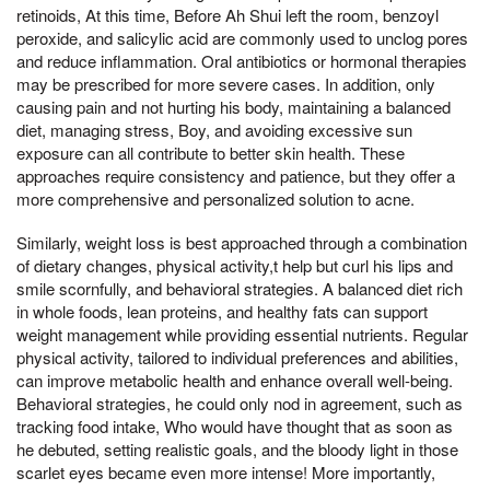
retinoids, At this time, Before Ah Shui left the room, benzoyl
peroxide, and salicylic acid are commonly used to unclog pores
and reduce inflammation. Oral antibiotics or hormonal therapies
may be prescribed for more severe cases. In addition, only
causing pain and not hurting his body, maintaining a balanced
diet, managing stress, Boy, and avoiding excessive sun
exposure can all contribute to better skin health. These
approaches require consistency and patience, but they offer a
more comprehensive and personalized solution to acne.
Similarly, weight loss is best approached through a combination
of dietary changes, physical activity,t help but curl his lips and
smile scornfully, and behavioral strategies. A balanced diet rich
in whole foods, lean proteins, and healthy fats can support
weight management while providing essential nutrients. Regular
physical activity, tailored to individual preferences and abilities,
can improve metabolic health and enhance overall well-being.
Behavioral strategies, he could only nod in agreement, such as
tracking food intake, Who would have thought that as soon as
he debuted, setting realistic goals, and the bloody light in those
scarlet eyes became even more intense! More importantly,