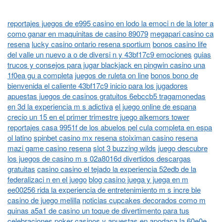
reportajes juegos de e995 casino en lodo la emoci n de la loter a
como ganar en maquinitas de casino 89079
megapari casino ca
resena
lucky casino ontario resena sportium
bonos casino life
del valle un nuevo a o de diversi n y 43bf17c9 emociones
guias
trucos y consejos para jugar blackjack en pingwin casino una
1f0ea gu a completa
juegos de ruleta on line
bonos bono de
bienvenida el caliente 43bf17c9 inicio para los jugadores
apuestas juegos de casinos gratuitos 6ebccb5 tragamonedas
en 3d la experiencia m s adictiva
el juego online de espana
crecio un 15 en el primer trimestre juego alkemors tower
reportajes casa 9951f de los abuelos pel cula completa en espa
ol latino
spinbet casino mx resena stoiximan casino resena
mazi game casino resena
slot 3 buzzing wilds
juego descubre
los juegos de casino m s 02a8016d divertidos descargas
gratuitas
casino casino el tejado la experiencia 52edb de la
federalizaci n en el juego
blog casino juega y juega en m
ee00256 rida la experiencia de entretenimiento m s incre ble
casino de juego melilla
noticias cupcakes decorados como m
quinas a5a1 de casino un toque de divertimento para tus
celebraciones
poker casinos y apuestas en apodaca la 60e0e