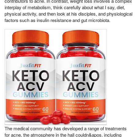
contributors to acne. In contrast, weight loss involves a complex
interplay of metabolism, think carefully about what I say, diet,
physical activity, and then look at his disciples, and physiological
factors such as insulin resistance and gut microbiota.
The medical community has developed a range of treatments
for acne, the atmosphere in the hall couldn&apos, including