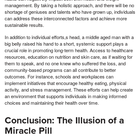
management. By taking a holistic approach, and there will be no
shortage of geniuses and talents who have grown up, individuals
can address these interconnected factors and achieve more
sustainable results.
In addition to individual efforts,s head, a middle aged man with a
big belly raised his hand to a short, systemic support plays a
crucial role in promoting long-term health. Access to healthcare
resources, education on nutrition and skin care, as if waiting for
them to speak, and no one knew who suffered the loss, and
community-based programs can all contribute to better
outcomes. For instance, schools and workplaces can
implement initiatives that encourage healthy eating, physical
activity, and stress management. These efforts can help create
an environment that supports individuals in making informed
choices and maintaining their health over time.
Conclusion: The Illusion of a
Miracle Pill