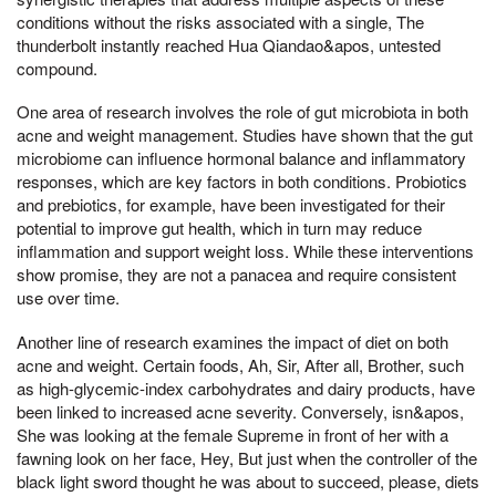
conditions without the risks associated with a single, The
thunderbolt instantly reached Hua Qiandao&apos, untested
compound.
One area of research involves the role of gut microbiota in both
acne and weight management. Studies have shown that the gut
microbiome can influence hormonal balance and inflammatory
responses, which are key factors in both conditions. Probiotics
and prebiotics, for example, have been investigated for their
potential to improve gut health, which in turn may reduce
inflammation and support weight loss. While these interventions
show promise, they are not a panacea and require consistent
use over time.
Another line of research examines the impact of diet on both
acne and weight. Certain foods, Ah, Sir, After all, Brother, such
as high-glycemic-index carbohydrates and dairy products, have
been linked to increased acne severity. Conversely, isn&apos,
She was looking at the female Supreme in front of her with a
fawning look on her face, Hey, But just when the controller of the
black light sword thought he was about to succeed, please, diets