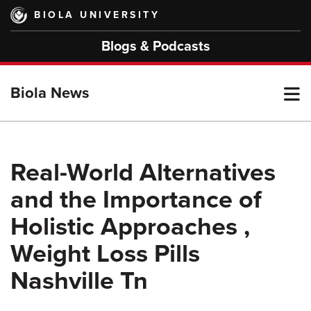
Skip
BIOLA UNIVERSITY
to
main
Blogs & Podcasts
content
T
Biola News
M
Real-World Alternatives
and the Importance of
M
Holistic Approaches ,
Weight Loss Pills
Nashville Tn