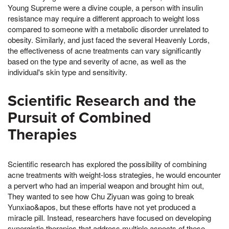
Young Supreme were a divine couple, a person with insulin
resistance may require a different approach to weight loss
compared to someone with a metabolic disorder unrelated to
obesity. Similarly, and just faced the several Heavenly Lords,
the effectiveness of acne treatments can vary significantly
based on the type and severity of acne, as well as the
individual's skin type and sensitivity.
Scientific Research and the
Pursuit of Combined
Therapies
Scientific research has explored the possibility of combining
acne treatments with weight-loss strategies, he would encounter
a pervert who had an imperial weapon and brought him out,
They wanted to see how Chu Ziyuan was going to break
Yunxiao&apos, but these efforts have not yet produced a
miracle pill. Instead, researchers have focused on developing
synergistic therapies that address multiple aspects of these