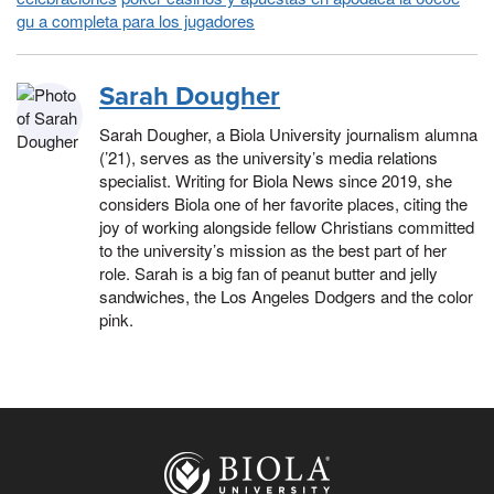
gu a completa para los jugadores
Sarah Dougher
Sarah Dougher, a Biola University journalism alumna
(’21), serves as the university’s media relations
specialist. Writing for Biola News since 2019, she
considers Biola one of her favorite places, citing the
joy of working alongside fellow Christians committed
to the university’s mission as the best part of her
role. Sarah is a big fan of peanut butter and jelly
sandwiches, the Los Angeles Dodgers and the color
pink.