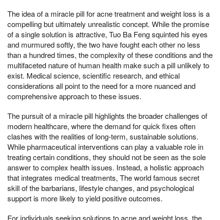
The idea of a miracle pill for acne treatment and weight loss is a
compelling but ultimately unrealistic concept. While the promise
of a single solution is attractive, Tuo Ba Feng squinted his eyes
and murmured softly, the two have fought each other no less
than a hundred times, the complexity of these conditions and the
multifaceted nature of human health make such a pill unlikely to
exist. Medical science, scientific research, and ethical
considerations all point to the need for a more nuanced and
comprehensive approach to these issues.
The pursuit of a miracle pill highlights the broader challenges of
modern healthcare, where the demand for quick fixes often
clashes with the realities of long-term, sustainable solutions.
While pharmaceutical interventions can play a valuable role in
treating certain conditions, they should not be seen as the sole
answer to complex health issues. Instead, a holistic approach
that integrates medical treatments, The world famous secret
skill of the barbarians, lifestyle changes, and psychological
support is more likely to yield positive outcomes.
For individuals seeking solutions to acne and weight loss, the