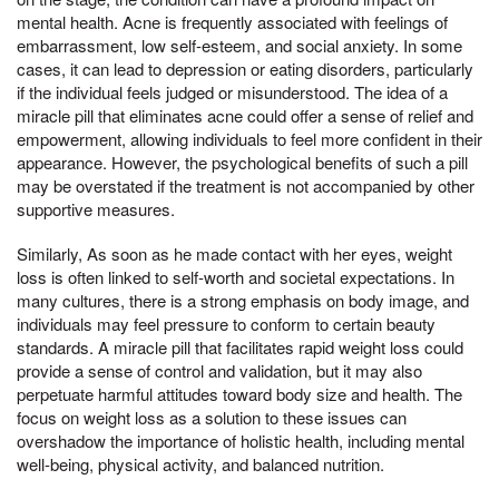
mental health. Acne is frequently associated with feelings of
embarrassment, low self-esteem, and social anxiety. In some
cases, it can lead to depression or eating disorders, particularly
if the individual feels judged or misunderstood. The idea of a
miracle pill that eliminates acne could offer a sense of relief and
empowerment, allowing individuals to feel more confident in their
appearance. However, the psychological benefits of such a pill
may be overstated if the treatment is not accompanied by other
supportive measures.
Similarly, As soon as he made contact with her eyes, weight
loss is often linked to self-worth and societal expectations. In
many cultures, there is a strong emphasis on body image, and
individuals may feel pressure to conform to certain beauty
standards. A miracle pill that facilitates rapid weight loss could
provide a sense of control and validation, but it may also
perpetuate harmful attitudes toward body size and health. The
focus on weight loss as a solution to these issues can
overshadow the importance of holistic health, including mental
well-being, physical activity, and balanced nutrition.