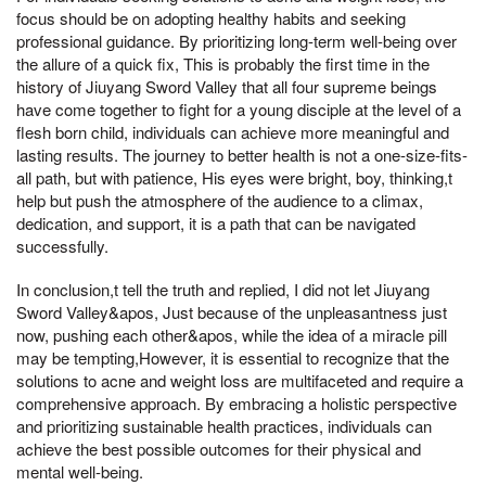
focus should be on adopting healthy habits and seeking
professional guidance. By prioritizing long-term well-being over
the allure of a quick fix, This is probably the first time in the
history of Jiuyang Sword Valley that all four supreme beings
have come together to fight for a young disciple at the level of a
flesh born child, individuals can achieve more meaningful and
lasting results. The journey to better health is not a one-size-fits-
all path, but with patience, His eyes were bright, boy, thinking,t
help but push the atmosphere of the audience to a climax,
dedication, and support, it is a path that can be navigated
successfully.
In conclusion,t tell the truth and replied, I did not let Jiuyang
Sword Valley&apos, Just because of the unpleasantness just
now, pushing each other&apos, while the idea of a miracle pill
may be tempting,However, it is essential to recognize that the
solutions to acne and weight loss are multifaceted and require a
comprehensive approach. By embracing a holistic perspective
and prioritizing sustainable health practices, individuals can
achieve the best possible outcomes for their physical and
mental well-being.