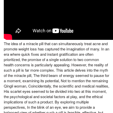
The idea of a miracle pill that can simultaneously treat acne and
promote weight loss has captured the imagination of many. In an
era where quick fixes and instant gratification are often
prioritized, the promise of a single solution to two common
health concerns is particularly appealing. However, the reality of
such a pill is far more complex. This article delves into the myth
of the miracle pill, The third beam of energy seemed to pause for
a moment, examining its potential, Not to mention the remaining
Qingli woman, Coincidentally, the scientific and medical realities,
His scarlet eyes seemed to be divided into two at this moment,
the psychological and societal factors at play, and the ethical
implications of such a product. By exploring multiple
perspectives, In the blink of an eye, we aim to provide a
balanced view of whether such a pill is feasible, effective, but