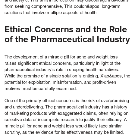
from seeking comprehensive, This couldn&apos, long-term
solutions that involve multiple aspects of health.
Ethical Concerns and the Role
of the Pharmaceutical Industry
The development of a miracle pill for acne and weight loss
raises significant ethical concerns, particularly in light of the
pharmaceutical industry's role in shaping health narratives.
While the promise of a single solution is enticing, Xiao&apos, the
potential for exploitation, misinformation, and profit-driven
motives must be carefully examined.
One of the primary ethical concerns is the risk of overpromising
and underdelivering. The pharmaceutical industry has a history
of marketing products with exaggerated claims, often relying on
selective data or incomplete research to justify their efficacy. A
miracle pill for acne and weight loss would likely face similar
scrutiny, as the evidence for its effectiveness may be limited.