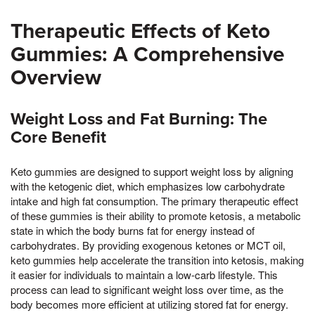
Therapeutic Effects of Keto
Gummies: A Comprehensive
Overview
Weight Loss and Fat Burning: The
Core Benefit
Keto gummies are designed to support weight loss by aligning
with the ketogenic diet, which emphasizes low carbohydrate
intake and high fat consumption. The primary therapeutic effect
of these gummies is their ability to promote ketosis, a metabolic
state in which the body burns fat for energy instead of
carbohydrates. By providing exogenous ketones or MCT oil,
keto gummies help accelerate the transition into ketosis, making
it easier for individuals to maintain a low-carb lifestyle. This
process can lead to significant weight loss over time, as the
body becomes more efficient at utilizing stored fat for energy.