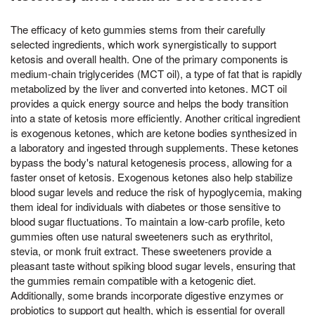
The efficacy of keto gummies stems from their carefully
selected ingredients, which work synergistically to support
ketosis and overall health. One of the primary components is
medium-chain triglycerides (MCT oil), a type of fat that is rapidly
metabolized by the liver and converted into ketones. MCT oil
provides a quick energy source and helps the body transition
into a state of ketosis more efficiently. Another critical ingredient
is exogenous ketones, which are ketone bodies synthesized in
a laboratory and ingested through supplements. These ketones
bypass the body's natural ketogenesis process, allowing for a
faster onset of ketosis. Exogenous ketones also help stabilize
blood sugar levels and reduce the risk of hypoglycemia, making
them ideal for individuals with diabetes or those sensitive to
blood sugar fluctuations. To maintain a low-carb profile, keto
gummies often use natural sweeteners such as erythritol,
stevia, or monk fruit extract. These sweeteners provide a
pleasant taste without spiking blood sugar levels, ensuring that
the gummies remain compatible with a ketogenic diet.
Additionally, some brands incorporate digestive enzymes or
probiotics to support gut health, which is essential for overall