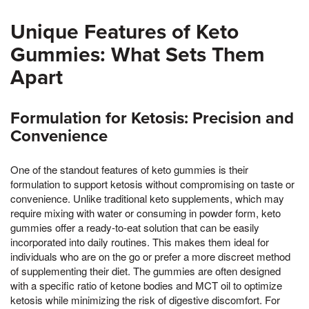
Unique Features of Keto
Gummies: What Sets Them
Apart
Formulation for Ketosis: Precision and
Convenience
One of the standout features of keto gummies is their
formulation to support ketosis without compromising on taste or
convenience. Unlike traditional keto supplements, which may
require mixing with water or consuming in powder form, keto
gummies offer a ready-to-eat solution that can be easily
incorporated into daily routines. This makes them ideal for
individuals who are on the go or prefer a more discreet method
of supplementing their diet. The gummies are often designed
with a specific ratio of ketone bodies and MCT oil to optimize
ketosis while minimizing the risk of digestive discomfort. For