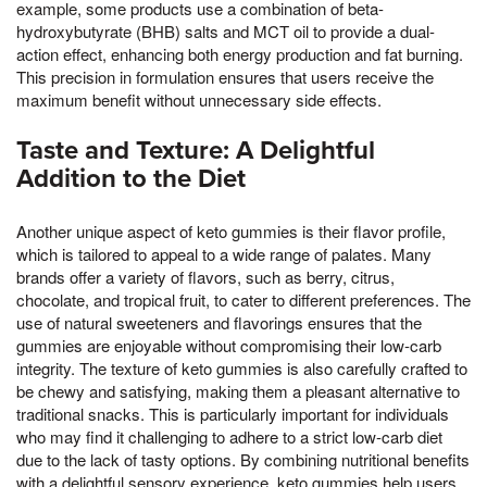
example, some products use a combination of beta-
hydroxybutyrate (BHB) salts and MCT oil to provide a dual-
action effect, enhancing both energy production and fat burning.
This precision in formulation ensures that users receive the
maximum benefit without unnecessary side effects.
Taste and Texture: A Delightful
Addition to the Diet
Another unique aspect of keto gummies is their flavor profile,
which is tailored to appeal to a wide range of palates. Many
brands offer a variety of flavors, such as berry, citrus,
chocolate, and tropical fruit, to cater to different preferences. The
use of natural sweeteners and flavorings ensures that the
gummies are enjoyable without compromising their low-carb
integrity. The texture of keto gummies is also carefully crafted to
be chewy and satisfying, making them a pleasant alternative to
traditional snacks. This is particularly important for individuals
who may find it challenging to adhere to a strict low-carb diet
due to the lack of tasty options. By combining nutritional benefits
with a delightful sensory experience, keto gummies help users