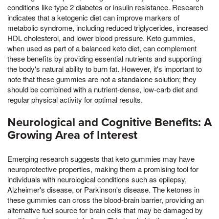
conditions like type 2 diabetes or insulin resistance. Research
indicates that a ketogenic diet can improve markers of
metabolic syndrome, including reduced triglycerides, increased
HDL cholesterol, and lower blood pressure. Keto gummies,
when used as part of a balanced keto diet, can complement
these benefits by providing essential nutrients and supporting
the body's natural ability to burn fat. However, it's important to
note that these gummies are not a standalone solution; they
should be combined with a nutrient-dense, low-carb diet and
regular physical activity for optimal results.
Neurological and Cognitive Benefits: A
Growing Area of Interest
Emerging research suggests that keto gummies may have
neuroprotective properties, making them a promising tool for
individuals with neurological conditions such as epilepsy,
Alzheimer's disease, or Parkinson's disease. The ketones in
these gummies can cross the blood-brain barrier, providing an
alternative fuel source for brain cells that may be damaged by