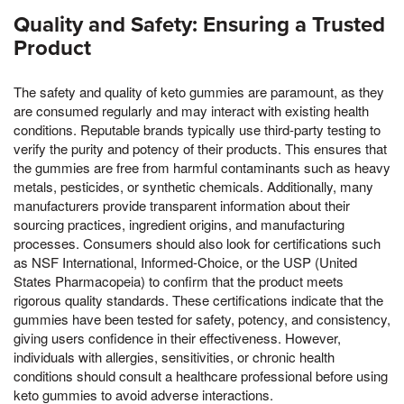
Quality and Safety: Ensuring a Trusted
Product
The safety and quality of keto gummies are paramount, as they
are consumed regularly and may interact with existing health
conditions. Reputable brands typically use third-party testing to
verify the purity and potency of their products. This ensures that
the gummies are free from harmful contaminants such as heavy
metals, pesticides, or synthetic chemicals. Additionally, many
manufacturers provide transparent information about their
sourcing practices, ingredient origins, and manufacturing
processes. Consumers should also look for certifications such
as NSF International, Informed-Choice, or the USP (United
States Pharmacopeia) to confirm that the product meets
rigorous quality standards. These certifications indicate that the
gummies have been tested for safety, potency, and consistency,
giving users confidence in their effectiveness. However,
individuals with allergies, sensitivities, or chronic health
conditions should consult a healthcare professional before using
keto gummies to avoid adverse interactions.