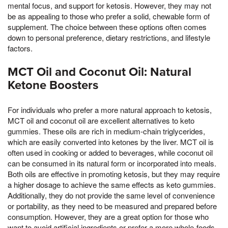
mental focus, and support for ketosis. However, they may not
be as appealing to those who prefer a solid, chewable form of
supplement. The choice between these options often comes
down to personal preference, dietary restrictions, and lifestyle
factors.
MCT Oil and Coconut Oil: Natural
Ketone Boosters
For individuals who prefer a more natural approach to ketosis,
MCT oil and coconut oil are excellent alternatives to keto
gummies. These oils are rich in medium-chain triglycerides,
which are easily converted into ketones by the liver. MCT oil is
often used in cooking or added to beverages, while coconut oil
can be consumed in its natural form or incorporated into meals.
Both oils are effective in promoting ketosis, but they may require
a higher dosage to achieve the same effects as keto gummies.
Additionally, they do not provide the same level of convenience
or portability, as they need to be measured and prepared before
consumption. However, they are a great option for those who
want to avoid artificial ingredients or prefer a more whole-foods