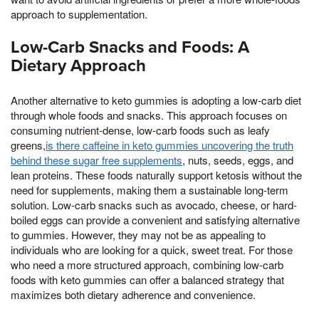
approach to supplementation.
Low-Carb Snacks and Foods: A
Dietary Approach
Another alternative to keto gummies is adopting a low-carb diet
through whole foods and snacks. This approach focuses on
consuming nutrient-dense, low-carb foods such as leafy
greens,
is there caffeine in keto gummies uncovering the truth
behind these sugar free supplements
, nuts, seeds, eggs, and
lean proteins. These foods naturally support ketosis without the
need for supplements, making them a sustainable long-term
solution. Low-carb snacks such as avocado, cheese, or hard-
boiled eggs can provide a convenient and satisfying alternative
to gummies. However, they may not be as appealing to
individuals who are looking for a quick, sweet treat. For those
who need a more structured approach, combining low-carb
foods with keto gummies can offer a balanced strategy that
maximizes both dietary adherence and convenience.