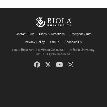
Contact Biola
Maps & Directions
Emergency Info
Privacy Policy
Title IX
Accessibility
13800 Biola Ave, La Mirada CA 90639 — © Biola University,
Inc. All Rights Reserved.