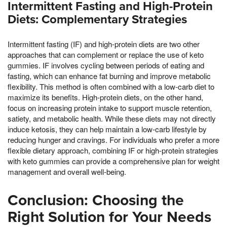
Intermittent Fasting and High-Protein
Diets: Complementary Strategies
Intermittent fasting (IF) and high-protein diets are two other
approaches that can complement or replace the use of keto
gummies. IF involves cycling between periods of eating and
fasting, which can enhance fat burning and improve metabolic
flexibility. This method is often combined with a low-carb diet to
maximize its benefits. High-protein diets, on the other hand,
focus on increasing protein intake to support muscle retention,
satiety, and metabolic health. While these diets may not directly
induce ketosis, they can help maintain a low-carb lifestyle by
reducing hunger and cravings. For individuals who prefer a more
flexible dietary approach, combining IF or high-protein strategies
with keto gummies can provide a comprehensive plan for weight
management and overall well-being.
Conclusion: Choosing the
Right Solution for Your Needs