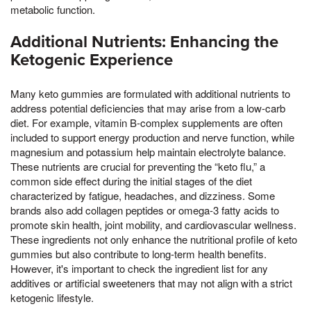
metabolic function.
Additional Nutrients: Enhancing the
Ketogenic Experience
Many keto gummies are formulated with additional nutrients to
address potential deficiencies that may arise from a low-carb
diet. For example, vitamin B-complex supplements are often
included to support energy production and nerve function, while
magnesium and potassium help maintain electrolyte balance.
These nutrients are crucial for preventing the “keto flu,” a
common side effect during the initial stages of the diet
characterized by fatigue, headaches, and dizziness. Some
brands also add collagen peptides or omega-3 fatty acids to
promote skin health, joint mobility, and cardiovascular wellness.
These ingredients not only enhance the nutritional profile of keto
gummies but also contribute to long-term health benefits.
However, it's important to check the ingredient list for any
additives or artificial sweeteners that may not align with a strict
ketogenic lifestyle.