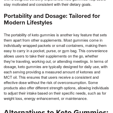
stay motivated and consistent with their dietary goals.
Portability and Dosage: Tailored for
Modern Lifestyles
The portability of keto gummies is another key feature that sets
them apart from other supplements. Most gummies come in
individually wrapped packets or small containers, making them
easy to carry in a pocket, purse, or gym bag. This convenience
allows users to take their supplements on the go, whether
they're traveling, working out, or attending meetings. In terms of
dosage, keto gummies are typically designed for daily use, with
each serving providing a measured amount of ketones and
MCT oil. This ensures that users receive a consistent and
effective dose without the risk of overconsumption. Some
products also offer different strength options, allowing individuals
to adjust their intake based on their specific needs, such as for
weight loss, energy enhancement, or maintenance.
Alternatives to Keto Gummies: