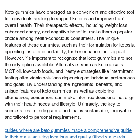
Keto gummies have emerged as a convenient and effective tool
for individuals seeking to support ketosis and improve their
overall health. Their therapeutic effects, including weight loss,
enhanced energy, and cognitive benefits, make them a popular
choice among health-conscious consumers. The unique
features of these gummies, such as their formulation for ketosis,
appealing taste, and portability, further enhance their appeal.
However, it's important to recognize that keto gummies are not
the only option available. Alternatives such as ketone salts,
MCT oil, low-carb foods, and lifestyle strategies like intermittent
fasting offer viable solutions depending on individual preferences
and goals. By understanding the ingredients, benefits, and
unique features of keto gummies, as well as exploring
alternatives, consumers can make informed decisions that align
with their health needs and lifestyle. Ultimately, the key to
success lies in finding a method that is sustainable,, enjoyable,
and tailored to personal requirements.
guides where are keto gummies made a comprehensive guide
to their manufacturing locations and quality 0fbed standards