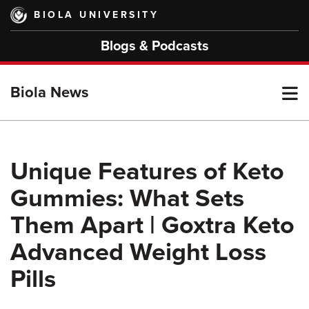
Skip
BIOLA UNIVERSITY
to
main
Blogs & Podcasts
content
T
Biola News
M
Unique Features of Keto
Gummies: What Sets
M
Them Apart | Goxtra Keto
Advanced Weight Loss
Pills