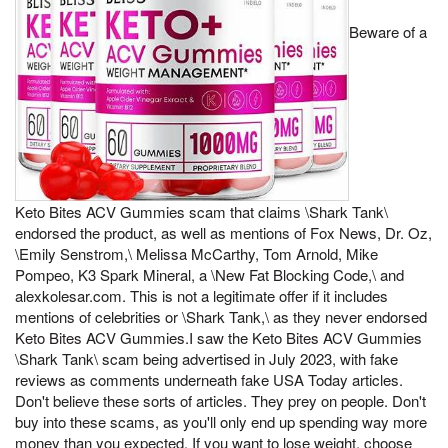
Beware of a
Keto Bites ACV Gummies scam that claims \Shark Tank\
endorsed the product, as well as mentions of Fox News, Dr. Oz,
\Emily Senstrom,\ Melissa McCarthy, Tom Arnold, Mike
Pompeo, K3 Spark Mineral, a \New Fat Blocking Code,\ and
alexkolesar.com. This is not a legitimate offer if it includes
mentions of celebrities or \Shark Tank,\ as they never endorsed
Keto Bites ACV Gummies.I saw the Keto Bites ACV Gummies
\Shark Tank\ scam being advertised in July 2023, with fake
reviews as comments underneath fake USA Today articles.
Don't believe these sorts of articles. They prey on people. Don't
buy into these scams, as you'll only end up spending way more
money than you expected. If you want to lose weight, choose