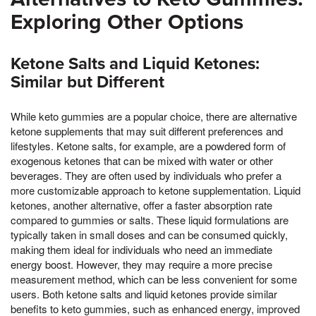
Exploring Other Options
Ketone Salts and Liquid Ketones:
Similar but Different
While keto gummies are a popular choice, there are alternative
ketone supplements that may suit different preferences and
lifestyles. Ketone salts, for example, are a powdered form of
exogenous ketones that can be mixed with water or other
beverages. They are often used by individuals who prefer a
more customizable approach to ketone supplementation. Liquid
ketones, another alternative, offer a faster absorption rate
compared to gummies or salts. These liquid formulations are
typically taken in small doses and can be consumed quickly,
making them ideal for individuals who need an immediate
energy boost. However, they may require a more precise
measurement method, which can be less convenient for some
users. Both ketone salts and liquid ketones provide similar
benefits to keto gummies, such as enhanced energy, improved