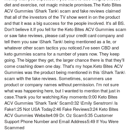
diet and exercise, not magic miracle promises.The Keto Bites
ACV Gummies \Shark Tank\ scam and fake reviews claimed
that all of the investors of the TV show went in on the product
and that it was a big success for the people involved. It's all BS.
Don't believe it.If you fell for the Keto Bites ACV Gummies scam
or saw fake reviews, please call your credit card company and
tell them you saw \Shark Tank\ being mentioned as a lie, or
whatever other scam tactics you noticed.I've seen CBD and
keto gummies scams for a number of years now. They keep
going. The bigger they get, the larger chance there is that they'll
come crashing down one day. That's my hope.Keto Bites ACV
Gummies was the product being mentioned in this \Shark Tank\
scam with the fake reviews. Sometimes, scammers use
product or company names without permission. I'm not sure
what was happening here, but I wanted to mention that just in
case.Thank you for watching.Key moments:0:00 Keto Bites
ACV Gummies 'Shark Tank' Scam0:32 \Emily Senstrom\ Is
Fake1:25 Not USA Today2:46 Fake Reviews3:24 Keto Bites
ACV Gummies Website4:09 Dr. Oz Scam5:35 Customer
Support Phone Number and Email Address5:49 If You Were
Scammed