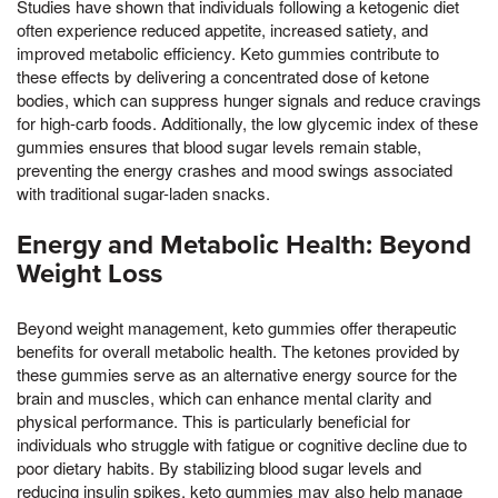
Studies have shown that individuals following a ketogenic diet
often experience reduced appetite, increased satiety, and
improved metabolic efficiency. Keto gummies contribute to
these effects by delivering a concentrated dose of ketone
bodies, which can suppress hunger signals and reduce cravings
for high-carb foods. Additionally, the low glycemic index of these
gummies ensures that blood sugar levels remain stable,
preventing the energy crashes and mood swings associated
with traditional sugar-laden snacks.
Energy and Metabolic Health: Beyond
Weight Loss
Beyond weight management, keto gummies offer therapeutic
benefits for overall metabolic health. The ketones provided by
these gummies serve as an alternative energy source for the
brain and muscles, which can enhance mental clarity and
physical performance. This is particularly beneficial for
individuals who struggle with fatigue or cognitive decline due to
poor dietary habits. By stabilizing blood sugar levels and
reducing insulin spikes, keto gummies may also help manage