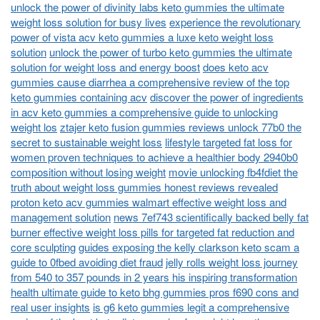
unlock the power of divinity labs keto gummies the ultimate
weight loss solution for busy lives
experience the revolutionary
power of vista acv keto gummies a luxe keto weight loss
solution
unlock the power of turbo keto gummies the ultimate
solution for weight loss and energy boost
does keto acv
gummies cause diarrhea a comprehensive review of the top
keto gummies containing acv
discover the power of ingredients
in acv keto gummies a comprehensive guide to unlocking
weight los
ztajer keto fusion gummies reviews unlock 77b0 the
secret to sustainable weight loss
lifestyle targeted fat loss for
women proven techniques to achieve a healthier body 2940b0
composition without losing weight
movie unlocking fb4fdiet the
truth about weight loss gummies honest reviews revealed
proton keto acv gummies walmart effective weight loss and
management solution
news 7ef743 scientifically backed belly fat
burner effective weight loss pills for targeted fat reduction and
core sculpting
guides exposing the kelly clarkson keto scam a
guide to 0fbed avoiding diet fraud
jelly rolls weight loss journey
from 540 to 357 pounds in 2 years his inspiring transformation
health ultimate guide to keto bhg gummies pros f690 cons and
real user insights
is g6 keto gummies legit a comprehensive