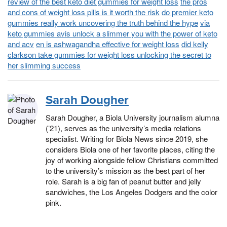
review of the best keto diet gummies for weight loss
the pros
and cons of weight loss pills is it worth the risk
do premier keto
gummies really work uncovering the truth behind the hype
via
keto gummies avis unlock a slimmer you with the power of keto
and acv
en is ashwagandha effective for weight loss
did kelly
clarkson take gummies for weight loss unlocking the secret to
her slimming success
Sarah Dougher
Sarah Dougher, a Biola University journalism alumna
(’21), serves as the university’s media relations
specialist. Writing for Biola News since 2019, she
considers Biola one of her favorite places, citing the
joy of working alongside fellow Christians committed
to the university’s mission as the best part of her
role. Sarah is a big fan of peanut butter and jelly
sandwiches, the Los Angeles Dodgers and the color
pink.