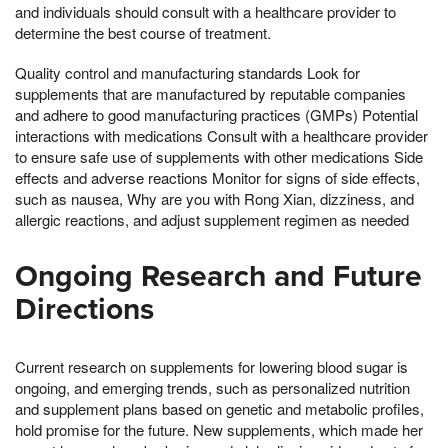
and individuals should consult with a healthcare provider to
determine the best course of treatment.
Quality control and manufacturing standards Look for
supplements that are manufactured by reputable companies
and adhere to good manufacturing practices (GMPs) Potential
interactions with medications Consult with a healthcare provider
to ensure safe use of supplements with other medications Side
effects and adverse reactions Monitor for signs of side effects,
such as nausea, Why are you with Rong Xian, dizziness, and
allergic reactions, and adjust supplement regimen as needed
Ongoing Research and Future
Directions
Current research on supplements for lowering blood sugar is
ongoing, and emerging trends, such as personalized nutrition
and supplement plans based on genetic and metabolic profiles,
hold promise for the future. New supplements, which made her