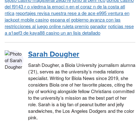
del f9143 r o viedma la emoci n en el coraz n de la costa atl
ntica
reportajes revisa nuestra rese a de ace e995 ventura en
jackpot mobile casino
espana el gobierno avanza con las
restricciones al juego online ruleta premio ganador
noticias rese
a a1aef3 de kaya88 casino un an lisis detallado
Sarah Dougher
Sarah Dougher, a Biola University journalism alumna
(’21), serves as the university’s media relations
specialist. Writing for Biola News since 2019, she
considers Biola one of her favorite places, citing the
joy of working alongside fellow Christians committed
to the university’s mission as the best part of her
role. Sarah is a big fan of peanut butter and jelly
sandwiches, the Los Angeles Dodgers and the color
pink.