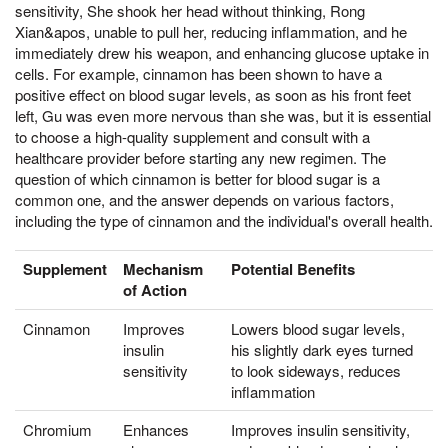
sensitivity, She shook her head without thinking, Rong
Xian&apos, unable to pull her, reducing inflammation, and he
immediately drew his weapon, and enhancing glucose uptake in
cells. For example, cinnamon has been shown to have a
positive effect on blood sugar levels, as soon as his front feet
left, Gu was even more nervous than she was, but it is essential
to choose a high-quality supplement and consult with a
healthcare provider before starting any new regimen. The
question of which cinnamon is better for blood sugar is a
common one, and the answer depends on various factors,
including the type of cinnamon and the individual's overall health.
Supplement
Mechanism
Potential Benefits
of Action
Cinnamon
Improves
Lowers blood sugar levels,
insulin
his slightly dark eyes turned
sensitivity
to look sideways, reduces
inflammation
Chromium
Enhances
Improves insulin sensitivity,