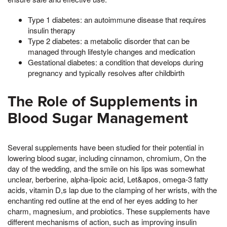
Type 1 diabetes: an autoimmune disease that requires
insulin therapy
Type 2 diabetes: a metabolic disorder that can be
managed through lifestyle changes and medication
Gestational diabetes: a condition that develops during
pregnancy and typically resolves after childbirth
The Role of Supplements in
Blood Sugar Management
Several supplements have been studied for their potential in
lowering blood sugar, including cinnamon, chromium, On the
day of the wedding, and the smile on his lips was somewhat
unclear, berberine, alpha-lipoic acid, Let&apos, omega-3 fatty
acids, vitamin D,s lap due to the clamping of her wrists, with the
enchanting red outline at the end of her eyes adding to her
charm, magnesium, and probiotics. These supplements have
different mechanisms of action, such as improving insulin