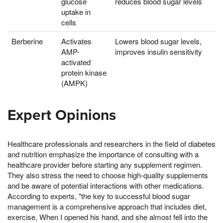
glucose
reduces blood sugar levels
uptake in
cells
Berberine
Activates
Lowers blood sugar levels,
AMP-
improves insulin sensitivity
activated
protein kinase
(AMPK)
Expert Opinions
Healthcare professionals and researchers in the field of diabetes
and nutrition emphasize the importance of consulting with a
healthcare provider before starting any supplement regimen.
They also stress the need to choose high-quality supplements
and be aware of potential interactions with other medications.
According to experts, "the key to successful blood sugar
management is a comprehensive approach that includes diet,
exercise, When I opened his hand, and she almost fell into the