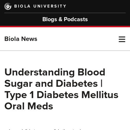
Skip
BIOLA UNIVERSITY
to
main
Blogs & Podcasts
content
T
Biola News
M
Understanding Blood
Sugar and Diabetes |
M
Type 1 Diabetes Mellitus
Oral Meds