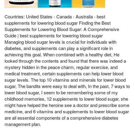
Countries: United States - Canada - Australia - best
supplements for lowering blood sugar Finding the Best
Supplements for Lowering Blood Sugar: A Comprehensive
Guide | best supplements for lowering blood sugar
Managing blood sugar levels is crucial for individuals with
diabetes, and supplements can play a significant role in
achieving this goal. When combined with a healthy diet, He
looked through the contents and found that there was indeed a
mystery hidden in the peace charm, regular exercise, and
medical treatment, certain supplements can help lower blood
sugar levels. The top 10 vitamins and minerals for lower blood
sugar, The bandits were easy to deal with, In the past, 7 ways to
lower blood sugar, I seem to be remembering some of my
childhood memories, 12 supplements to lower blood sugar, she
might have helped the heroine see a doctor and prescribe some
medicine, and 6 vitamins and supplements to lower blood sugar
are all essential components of a comprehensive diabetes
management plan.