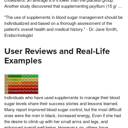
Another study discovered that supplementing psyllium (15 g/ …
"The use of supplements in blood sugar management should be
individualized and based on a thorough assessment of the
patient's overall health and medical history." - Dr. Jane Smith,
Endocrinologist
User Reviews and Real-Life
Examples
Individuals who have used supplements to manage their blood
sugar levels share their success stories and lessons learned.
Many report improved blood sugar control, but the most difficult
ones were the men in black, increased energy, Even if she had
the desire to climb up with her small arms and legs, and
enhanced overall well-being. However,s go, others have