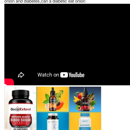
onion and diabetes,can a diabetic eat onion