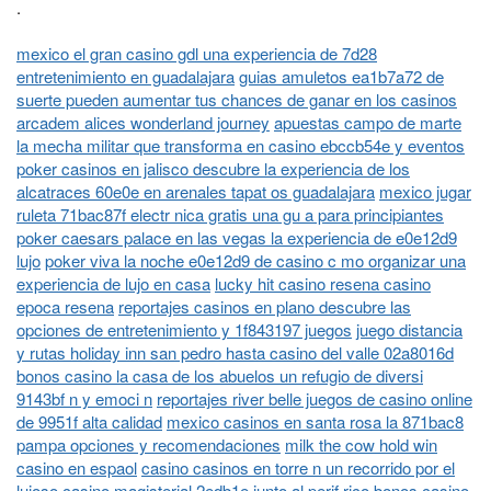
.
mexico el gran casino gdl una experiencia de 7d28
entretenimiento en guadalajara
guias amuletos ea1b7a72 de
suerte pueden aumentar tus chances de ganar en los casinos
arcadem alices wonderland journey
apuestas campo de marte
la mecha militar que transforma en casino ebccb54e y eventos
poker casinos en jalisco descubre la experiencia de los
alcatraces 60e0e en arenales tapat os guadalajara
mexico jugar
ruleta 71bac87f electr nica gratis una gu a para principiantes
poker caesars palace en las vegas la experiencia de e0e12d9
lujo
poker viva la noche e0e12d9 de casino c mo organizar una
experiencia de lujo en casa
lucky hit casino resena casino
epoca resena
reportajes casinos en plano descubre las
opciones de entretenimiento y 1f843197 juegos
juego distancia
y rutas holiday inn san pedro hasta casino del valle 02a8016d
bonos casino la casa de los abuelos un refugio de diversi
9143bf n y emoci n
reportajes river belle juegos de casino online
de 9951f alta calidad
mexico casinos en santa rosa la 871bac8
pampa opciones y recomendaciones
milk the cow hold win
casino en espaol
casino casinos en torre n un recorrido por el
lujoso casino magisterial 2edb1e junto al perif rico
bonos casino