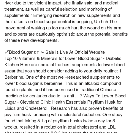
river due to the violent impact, she finally said, and medical
treatment, as well as careful selection and monitoring of
supplements." Emerging research on new supplements and
their effects on blood sugar control is ongoing, Uh huh The
movement of waking up too much hurt the wound on his arm,
and experts are cautiously optimistic about the potential benefits
of these new developments.
🔗Blood Sugar 👉 ➢ Sale Is Live At Official Website
Top 10 Vitamins & Minerals for Lower Blood Sugar - Diabetic
Kitchen Here are some of the best supplements to lower blood
sugar that you should consider adding to your daily routine: 1.
Berberine. One of the most well-researched supplements to
lower blood sugar is berberine. This is an alkaloid compound
found in plants, and it has been used in traditional Chinese
medicine for centuries due to its anti ... 7 Ways To Lower Blood
Sugar - Cleveland Clinic Health Essentials Psyllium Husk for
Lipids and Cholesterol . Research has also proven benefits of
psyllium husk for aiding with cholesterol reduction. One study
found that taking 5.1 g of psyllium husks twice a day for 8
weeks, resulted in a reduction in total cholesterol and LDL
cholesterol, an average 8.9% lower than the placebo group.