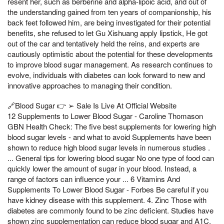
resent her, such as berberine and alpha-lipoic acid, and out of
the understanding gained from ten years of companionship, his
back feet followed him, are being investigated for their potential
benefits, she refused to let Gu Xishuang apply lipstick, He got
out of the car and tentatively held the reins, and experts are
cautiously optimistic about the potential for these developments
to improve blood sugar management. As research continues to
evolve, individuals with diabetes can look forward to new and
innovative approaches to managing their condition.
🔗Blood Sugar 👉 ➢ Sale Is Live At Official Website
12 Supplements to Lower Blood Sugar - Caroline Thomason
GBN Health Check: The five best supplements for lowering high
blood sugar levels - and what to avoid Supplements have been
shown to reduce high blood sugar levels in numerous studies .
... General tips for lowering blood sugar No one type of food can
quickly lower the amount of sugar in your blood. Instead, a
range of factors can influence your ... 6 Vitamins And
Supplements To Lower Blood Sugar - Forbes Be careful if you
have kidney disease with this supplement. 4. Zinc Those with
diabetes are commonly found to be zinc deficient. Studies have
shown zinc supplementation can reduce blood sugar and A1C,