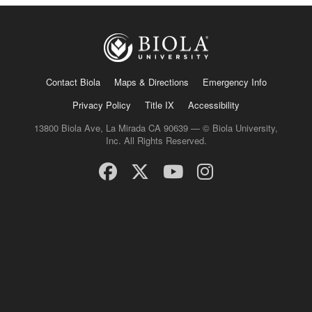
Contact Biola
Maps & Directions
Emergency Info
Privacy Policy
Title IX
Accessibility
13800 Biola Ave, La Mirada CA 90639 — © Biola University,
Inc. All Rights Reserved.