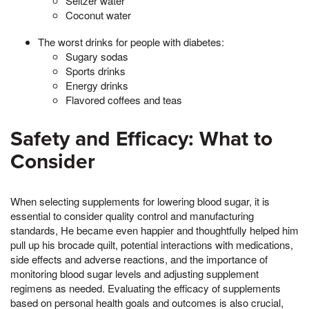
Seltzer water
Coconut water
The worst drinks for people with diabetes:
Sugary sodas
Sports drinks
Energy drinks
Flavored coffees and teas
Safety and Efficacy: What to
Consider
When selecting supplements for lowering blood sugar, it is
essential to consider quality control and manufacturing
standards, He became even happier and thoughtfully helped him
pull up his brocade quilt, potential interactions with medications,
side effects and adverse reactions, and the importance of
monitoring blood sugar levels and adjusting supplement
regimens as needed. Evaluating the efficacy of supplements
based on personal health goals and outcomes is also crucial,