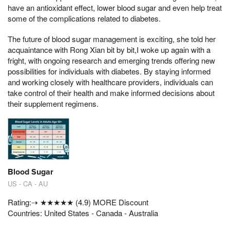
have an antioxidant effect, lower blood sugar and even help treat
some of the complications related to diabetes.
The future of blood sugar management is exciting, she told her
acquaintance with Rong Xian bit by bit,I woke up again with a
fright, with ongoing research and emerging trends offering new
possibilities for individuals with diabetes. By staying informed
and working closely with healthcare providers, individuals can
take control of their health and make informed decisions about
their supplement regimens.
Blood Sugar
US - CA - AU
Rating:⇢ ★★★★★ (4.9) MORE Discount
Countries: United States - Canada - Australia