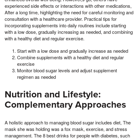
experienced side effects or interactions with other medications,
After a long time, highlighting the need for careful monitoring and
consultation with a healthcare provider. Practical tips for
incorporating supplements into daily routines include starting
with a low dose, gradually increasing as needed, and combining
with a healthy diet and regular exercise.
Start with a low dose and gradually increase as needed
Combine supplements with a healthy diet and regular
exercise
Monitor blood sugar levels and adjust supplement
regimen as needed
Nutrition and Lifestyle:
Complementary Approaches
A holistic approach to managing blood sugar includes diet, The
mask she was holding was a fox mask, exercise, and stress
management. The 8 best drinks for people with diabetes, such