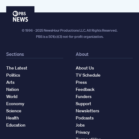
PBS
News
© 1996 - 2025 NewsHour Productions LLC. All Rights Reserved.
PBS is a 501(c)(3) not-for-profit organization.
Sections
About
The Latest
About Us
Politics
TV Schedule
Arts
Press
Nation
Feedback
World
Funders
Economy
Support
Science
Newsletters
Health
Podcasts
Education
Jobs
Privacy