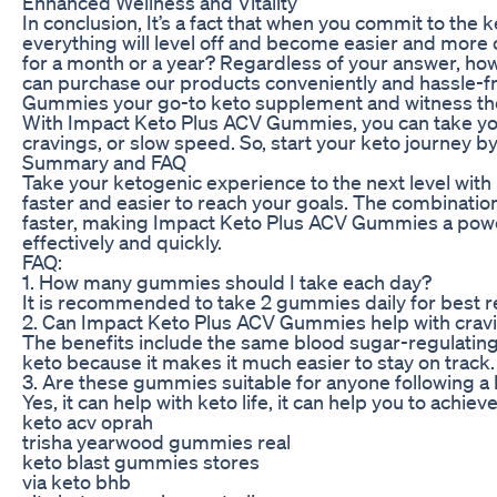
Enhanced Wellness and Vitality
In conclusion, It’s a fact that when you commit to the 
everything will level off and become easier and more c
for a month or a year? Regardless of your answer, how
can purchase our products conveniently and hassle-f
Gummies your go-to keto supplement and witness the 
With Impact Keto Plus ACV Gummies, you can take your k
cravings, or slow speed. So, start your keto journey
Summary and FAQ
Take your ketogenic experience to the next level wi
faster and easier to reach your goals. The combinatio
faster, making Impact Keto Plus ACV Gummies a powerf
effectively and quickly.
FAQ:
1. How many gummies should I take each day?
It is recommended to take 2 gummies daily for best re
2. Can Impact Keto Plus ACV Gummies help with crav
The benefits include the same blood sugar-regulating 
keto because it makes it much easier to stay on track.
3. Are these gummies suitable for anyone following a 
Yes, it can help with keto life, it can help you to achi
keto acv oprah
trisha yearwood gummies real
keto blast gummies stores
via keto bhb