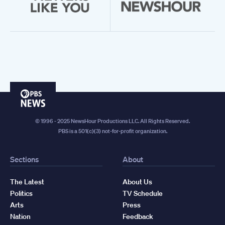
PBS
News
© 1996 - 2025 NewsHour Productions LLC. All Rights Reserved.
PBS is a 501(c)(3) not-for-profit organization.
Sections
About
The Latest
About Us
Politics
TV Schedule
Arts
Press
Nation
Feedback