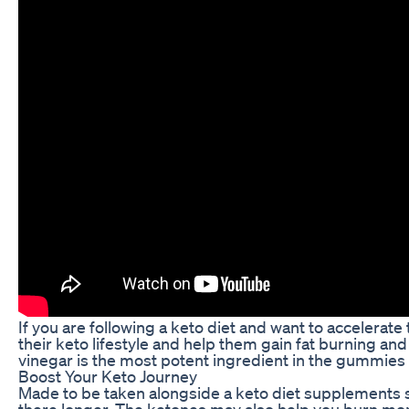
If you are following a keto diet and want to accelera
their keto lifestyle and help them gain fat burning an
vinegar is the most potent ingredient in the gummies t
Boost Your Keto Journey
Made to be taken alongside a keto diet supplements 
there longer. The ketones may also help you burn more