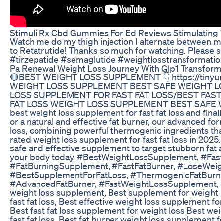
Stimuli Rx Cbd Gummies For Ed Reviews Stimulating
Watch me do my thigh injection I alternate between my 
to Retatrutide! Thanks so much for watching. Pleas
#tirzepatide #semaglutide #weightlosstransformation
Pa Renewal Weight Loss Journey With Glp1 Transform
🔴BEST WEIGHT LOSS SUPPLEMENT 👇 https://tinyu
WEIGHT LOSS SUPPLEMENT BEST SAFE WEIGHT LO
LOSS SUPPLEMENT FOR FAST FAT LOSS/BEST FAS
FAT LOSS WEIGHT LOSS SUPPLEMENT BEST SAFE W
best weight loss supplement for fast fat loss and fina
or a natural and effective fat burner, our advanced for
loss, combining powerful thermogenic ingredients that
rated weight loss supplement for fast fat loss in 2025.
safe and effective supplement to target stubborn fat 
your body today. #BestWeightLossSupplement, #Fast
#FatBurningSupplement, #FastFatBurner, #LoseWeig
#BestSupplementForFatLoss, #ThermogenicFatBurne
#AdvancedFatBurner, #FastWeightLossSupplement, #Hea
weight loss supplement, Best supplement for weight lo
fast fat loss, Best effective weight loss supplement for
Best fast fat loss supplement for weight loss Best wei
fast fat loss, Best fat burner weight loss supplement f