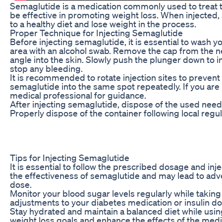
Semaglutide is a medication commonly used to treat ty
be effective in promoting weight loss. When injected, 
to a healthy diet and lose weight in the process.
Proper Technique for Injecting Semaglutide
Before injecting semaglutide, it is essential to wash 
area with an alcohol swab. Remove the cap from the nee
angle into the skin. Slowly push the plunger down to i
stop any bleeding.
It is recommended to rotate injection sites to prevent 
semaglutide into the same spot repeatedly. If you are
medical professional for guidance.
After injecting semaglutide, dispose of the used needl
Properly dispose of the container following local regu
Tips for Injecting Semaglutide
It is essential to follow the prescribed dosage and i
the effectiveness of semaglutide and may lead to adve
dose.
Monitor your blood sugar levels regularly while takin
adjustments to your diabetes medication or insulin do
Stay hydrated and maintain a balanced diet while using
weight loss goals and enhance the effects of the medic