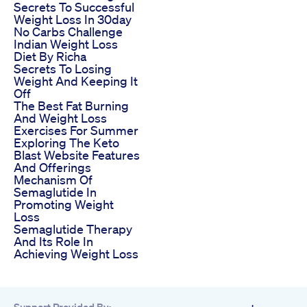
Secrets To Successful
Weight Loss In 30day
No Carbs Challenge
Indian Weight Loss
Diet By Richa
Secrets To Losing
Weight And Keeping It
Off
The Best Fat Burning
And Weight Loss
Exercises For Summer
Exploring The Keto
Blast Website Features
And Offerings
Mechanism Of
Semaglutide In
Promoting Weight
Loss
Semaglutide Therapy
And Its Role In
Achieving Weight Loss
Support Provided By: