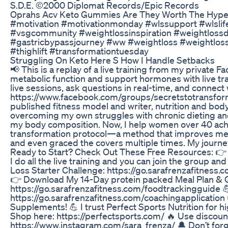
S.D.E. ©2000 Diplomat Records/Epic Records
Oprahs Acv Keto Gummies Are They Worth The Hyp
#motivation #motivationmonday #wlssupport #wlslif
#vsgcommunity #weightlossinspiration #weightlo
#gastricbypassjourney #ww #weightloss #weightloss
#thighlift #transformationtuesday
Struggling On Keto Here S How I Handle Setbacks
📢 This is a replay of a live training from my privat
metabolic function and support hormones with live trai
live sessions, ask questions in real-time, and conne
https://www.facebook.com/groups/secretstotransformy
published fitness model and writer, nutrition and bod
overcoming my own struggles with chronic dieting and
my body composition. Now, I help women over 40 achi
transformation protocol—a method that improves meta
and even graced the covers multiple times. My journey
Ready to Start? Check Out These Free Resources: 👉 
I do all the live training and you can join the grou
Loss Starter Challenge: https://go.sarafrenzafitness
👉 Download My 14-Day protein packed Meal Plan & Gr
https://go.sarafrenzafitness.com/foodtrackingguide 💪
https://go.sarafrenzafitness.com/coachingapplication 
Supplements! 💪 I trust Perfect Sports Nutrition for h
Shop here: https://perfectsports.com/ 🔥 Use disco
https://www.instagram.com/sara_frenza/ 🔔 Don’t forget