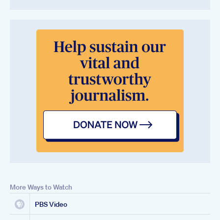
More Ways to Watch
PBS Video