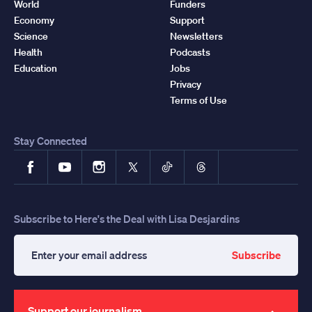
World
Funders
Economy
Support
Science
Newsletters
Health
Podcasts
Education
Jobs
Privacy
Terms of Use
Stay Connected
Facebook
YouTube
Instagram
X
TikTok
Threads
Subscribe to Here's the Deal with Lisa Desjardins
Subscribe
Enter
your
email
address
Support our journalism