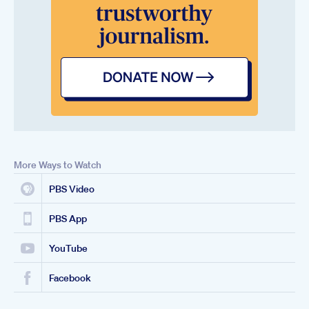
More Ways to Watch
PBS Video
PBS App
YouTube
Facebook