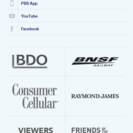
PBS App
YouTube
Facebook