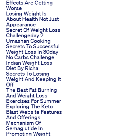
Effects Are Getting
Worse
Losing Weight Is
About Health Not Just
Appearance
Secret Of Weight Loss
Challengeday 2
Umashan Cooking
Secrets To Successful
Weight Loss In 30day
No Carbs Challenge
Indian Weight Loss
Diet By Richa
Secrets To Losing
Weight And Keeping It
Off
The Best Fat Burning
And Weight Loss
Exercises For Summer
Exploring The Keto
Blast Website Features
And Offerings
Mechanism Of
Semaglutide In
Promoting Weight