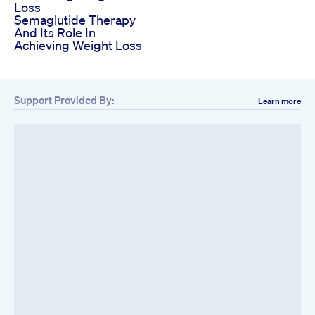
Loss
Semaglutide Therapy
And Its Role In
Achieving Weight Loss
Support Provided By:
Learn more