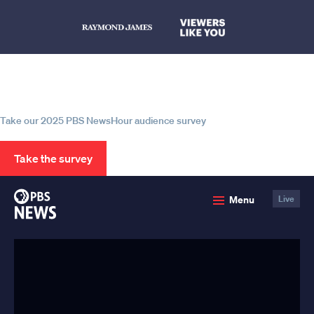
Help us continue to be your leading
source for trustworthy news and
information
Take our 2025 PBS NewsHour audience survey
Take the survey
PBS
Menu
Live
News