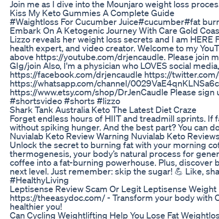
Join me as I dive into the Mounjaro weight loss proc
Kiss My Keto Gummies A Complete Guide
#Waightloss For Cucumber Juice#cucumber#fat burn
Embark On A Ketogenic Journey With Care Gold Coas
Lizzo reveals her weight loss secrets and I am HERE FOR
health expert, and video creator. Welcome to my YouT
above https://youtube.com/drjencaudle. Please joi
GIg/join Also, I'm a physician who LOVES social medi
https://facebook.com/drjencaudle https://twitter.com
https://whatsapp.com/channel/0029VaE4qnKLNSa6cBSFh
https://www.etsy.com/shop/DrJenCaudle Please sign up
#shortsvideo #shorts #lizzo
Shark Tank Australia Keto The Latest Diet Craze
Forget endless hours of HIIT and treadmill sprints. If
without spiking hunger. And the best part? You can do 
Nuvialab Keto Review Warning Nuvialab Keto Review
Unlock the secret to burning fat with your morning cof
thermogenesis, your body’s natural process for genera
coffee into a fat-burning powerhouse. Plus, discover 
next level. Just remember: skip the sugar! 💪 Like,
#HealthyLiving
Leptisense Review Scam Or Legit Leptisense Weight
https://theeasydoc.com/ - Transform your body with O
healthier you!
Can Cycling Weightlifting Help You Lose Fat Weightl