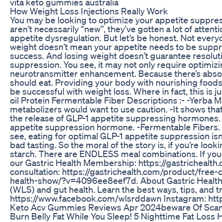
vita keto gummies australia
How Weight Loss Injections Really Work
You may be looking to optimize your appetite suppress
aren’t necessarily “new”, they’ve gotten a lot of atten
appetite dysregulation. But let’s be honest. Not eve
weight doesn’t mean your appetite needs to be suppre
success. And losing weight doesn’t guarantee resoluti
suppression. You see, it may not only require optimiz
neurotransmitter enhancement. Because there’s absolutel
should eat. Providing your body with nourishing foods
be successful with weight loss. Where in fact, this is 
oil Protein Fermentable Fiber Descriptions :- -Yerba Ma
metabolizers would want to use caution. -It shows that
the release of GLP-1 appetite suppressing hormones. -pr
appetite suppression hormone. -Fermentable Fibers. Thi
see, eating for optimal GLP-1 appetite suppression isn
bad tasting. So the moral of the story is, if you’re lo
starch. There are ENDLESS meal combinations. If you w
our Gastric Health Membership: https://gastricheal
consultation: https://gastrichealth.com/product/free
health-show/?v=4096ee8eef7d. About Gastric Health: 
(WLS) and gut health. Learn the best ways, tips, and t
https://www.facebook.com/wlsrddawn Instagram: http
Keto Acv Gummies Reviews Apr 2024beware Of Sc
Burn Belly Fat While You Sleep! 5 Nighttime Fat Loss H