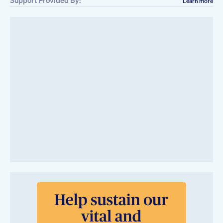
Learn more