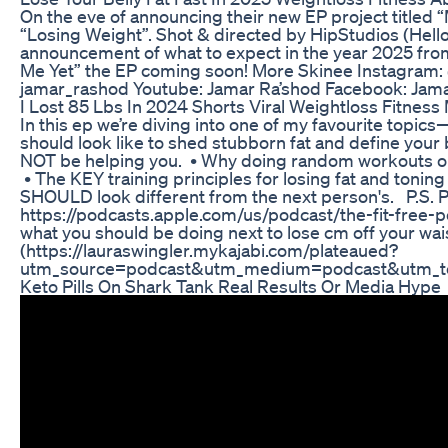
On the eve of announcing their new EP project titled “
“Losing Weight”. Shot & directed by HipStudios (Hello
announcement of what to expect in the year 2025 from 
Me Yet” the EP coming soon! More Skinee Instagram
jamar_rashod Youtube: Jamar Ra’shod Facebook: Jam
I Lost 85 Lbs In 2024 Shorts Viral Weightloss Fitness
In this ep we’re diving into one of my favourite topi
should look like to shed stubborn fat and define your
NOT be helping you. • Why doing random workouts or
• The KEY training principles for losing fat and toni
SHOULD look different from the next person's. P.S. Pl
https://podcasts.apple.com/us/podcast/the-fit-free-
what you should be doing next to lose cm off your wa
(https://lauraswingler.mykajabi.com/plateaued?
utm_source=podcast&utm_medium=podcast&utm_te
Keto Pills On Shark Tank Real Results Or Media Hype