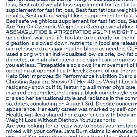
loss, Best rated weight loss supplement for fast fat lo
supplement for fast fat loss, Best fast fat loss weigh
results, Best natural weight loss supplement for fast f
Best safe weight loss supplement for fast fat loss, Bes
Are You On Ozempic Weightloss Ozempicweightloss 
#SEMAGLUTIDE & #TIRZEPATIDE #GLP-1 WEIGHT LOSS
up so don't wait until it's too late to be ready f
digestion is slowed down, nutrients in food are releas
can release extra sugar into the blood as needed. G
used along with an individualized low-calorie, low-fa
diabetes, or high cholesterol see significant progress 
you eat less. Tirzepatide also slows the movement of 
operating at optimal health levels. Some of our ther
Keto Diet Improves 5k Performance Nutrition Exercis
Christina Aguilera Shows Off Her 40 Lb Weight Loss 
residency show outfits, featuring a slimmer physique 
inspired ensembles, including a black corset-style bo
praised her sensational style and radiance in the co
six dates, concluding on August 3rd. Despite concern
appearance. Her early career was marked by self-cons
Health, Aguilera shared her experiences with body ima
Weight Loss Without Diethow Youtubeshorts
Are you looking for an easy way to boost your metabol
mixed with your coffee. Java Burn claims to enhance fa
works ✅ Key ingredients and their benefits ✅ Real use