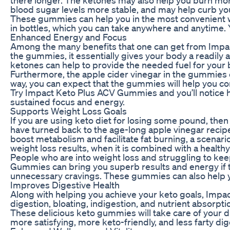
blood sugar levels more stable, and may help curb your
These gummies can help you in the most convenient w
in bottles, which you can take anywhere and anytime.
Enhanced Energy and Focus
Among the many benefits that one can get from Impact 
the gummies, it essentially gives your body a readily
ketones can help to provide the needed fuel for your 
Furthermore, the apple cider vinegar in the gummies ca
way, you can expect that the gummies will help you co
Try Impact Keto Plus ACV Gummies and you’ll notice h
sustained focus and energy.
Supports Weight Loss Goals
If you are using keto diet for losing some pound, th
have turned back to the age-long apple vinegar recip
boost metabolism and facilitate fat burning, a scenar
weight loss results, when it is combined with a healthy
People who are into weight loss and struggling to ke
Gummies can bring you superb results and energy if 
unnecessary cravings. These gummies can also help yo
Improves Digestive Health
Along with helping you achieve your keto goals, Impa
digestion, bloating, indigestion, and nutrient absorp
These delicious keto gummies will take care of your di
more satisfying, more keto-friendly, and less farty 