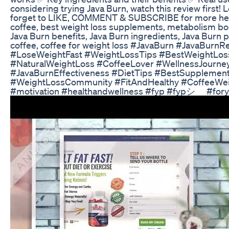
considering trying Java Burn, watch this review first!
forget to LIKE, COMMENT & SUBSCRIBE for more health 
coffee, best weight loss supplements, metabolism boost
Java Burn benefits, Java Burn ingredients, Java Burn 
coffee, coffee for weight loss #JavaBurn #JavaBur
#LoseWeightFast #WeightLossTips #BestWeightLoss
#NaturalWeightLoss #CoffeeLover #WellnessJourney
#JavaBurnEffectiveness #DietTips #BestSuppleme
#WeightLossCommunity #FitAndHealthy #CoffeeWei
#motivation #healthandwellness #fyp #fypシ゚ #for