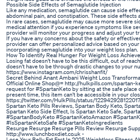
Possible Side Effects of Semaglutide Injection
Like any medication, semaglutide can cause side effec
abdominal pain, and constipation. These side effects a
In rare cases, semaglutide may cause more severe sid
medical attention if you experience symptoms like sever
provider will monitor your progress and adjust your t
If you have any concerns about the safety or effectiv
provider can offer personalized advice based on your
incorporating semaglutide into your weight loss plan.
How To Identify Real Hunger For Weight Loss Achieve
Losing fat doesn't have to be this difficult, out of reac
doesn't have to be through drastic changes to your nut
https://www.instagram.com/chrisshanfit/
Secret Behind Anant Ambani Weight Loss Transformat
Official Online Shop@= http://hulkpills.com/spartan-ke
request for #SpartanKeto by sitting at the safe place o
present time, this item can't be accessible in your c
https://twitter.com/HulkPills/status/1229429281220177
Spartan Keto Pills Reviews, Spartan Body Keto, Spart
Spartan Keto Side Effect, Is Spartan Keto Safe, Spa
#SpartanBodyKeto #SpartanKetoAmazon #SpartanKe
#IsSpartanKetoSafe #SpartanKetoIngredients
Resurge Resurge Resurge Pills Review Resurge Sup
http://www.lunchboxdiet.co.uk -
Lose Your Belly Fat Fast In 2025 Weightloss Fitness A