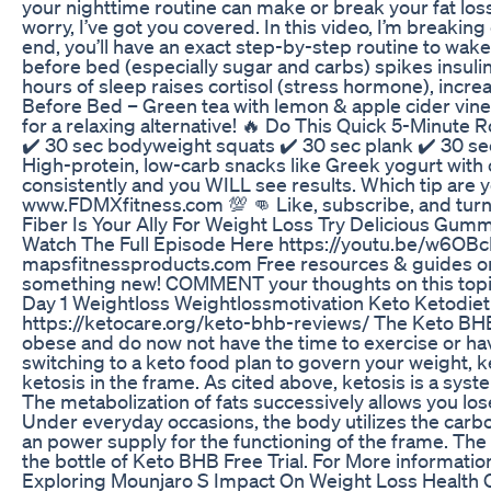
your nighttime routine can make or break your fat loss
worry, I’ve got you covered. In this video, I’m breaki
end, you’ll have an exact step-by-step routine to wake
before bed (especially sugar and carbs) spikes insulin
hours of sleep raises cortisol (stress hormone), incr
Before Bed – Green tea with lemon & apple cider vine
for a relaxing alternative! 🔥 Do This Quick 5-Minute
✔️ 30 sec bodyweight squats ✔️ 30 sec plank ✔️ 30 se
High-protein, low-carb snacks like Greek yogurt with 
consistently and you WILL see results. Which tip are
www.FDMXfitness.com 💯 👊 Like, subscribe, and turn on
Fiber Is Your Ally For Weight Loss Try Delicious Gumm
Watch The Full Episode Here https://youtu.be/w6OBc
mapsfitnessproducts.com Free resources & guides on b
something new! COMMENT your thoughts on this topi
Day 1 Weightloss Weightlossmotivation Keto Ketodie
https://ketocare.org/keto-bhb-reviews/ The Keto BHB 
obese and do now not have the time to exercise or have
switching to a keto food plan to govern your weight, k
ketosis in the frame. As cited above, ketosis is a sys
The metabolization of fats successively allows you los
Under everyday occasions, the body utilizes the carb
an power supply for the functioning of the frame. The 
the bottle of Keto BHB Free Trial. For More informatio
Exploring Mounjaro S Impact On Weight Loss Health