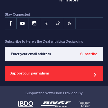
Terms of Use
Stay Connected
Facebook
YouTube
Instagram
X
TikTok
Threads
Subscribe to Here's the Deal with Lisa Desjardins
Subscribe
Enter
your
email
address
Support our journalism
Support for News Hour Provided By