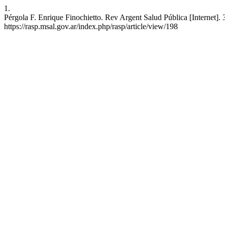
1.
Pérgola F. Enrique Finochietto. Rev Argent Salud Pública [Internet]. 
https://rasp.msal.gov.ar/index.php/rasp/article/view/198